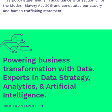
This policy statement is in accordance with Section 54 of
the Modern Slavery Act 2015 and constitutes our slavery
and human trafficking statement.
Powering business
transformation with Data.
Experts in Data Strategy,
Analytics, & Artificial
Intelligence.
TALK TO AN EXPERT