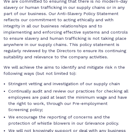
We are committed to ensuring that there is no modern-day
slavery or human trafficking in our supply chains or in any
part of our business. Our Anti-Slavery Policy Statement
reflects our commitment to acting ethically and with
integrity in all our business relationships and to
implementing and enforcing effective systems and controls
to ensure slavery and human trafficking is not taking place
anywhere in our supply chains. This policy statement is
regularly reviewed by the Directors to ensure its continuing
suitability and relevance to the company activities.
We will achieve the aims to identify and mitigate risk n the
following ways (but not limited to):
Stringent vetting and investigation of our supply chain
Continually audit and review our practices for checking all
employees are paid at least the minimum wage and have
the right to work, through our Pre-employment
Screening policy;
We encourage the reporting of concerns and the
protection of whistle blowers in our Grievance policy.
We will not knowingly support or deal with any business