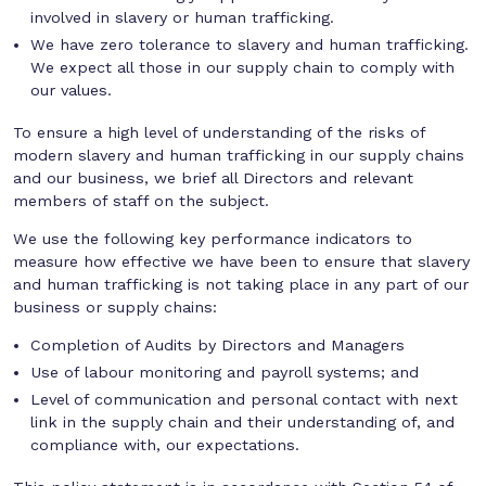
involved in slavery or human trafficking.
We have zero tolerance to slavery and human trafficking.
We expect all those in our supply chain to comply with
our values.
To ensure a high level of understanding of the risks of
modern slavery and human trafficking in our supply chains
and our business, we brief all Directors and relevant
members of staff on the subject.
We use the following key performance indicators to
measure how effective we have been to ensure that slavery
and human trafficking is not taking place in any part of our
business or supply chains:
Completion of Audits by Directors and Managers
Use of labour monitoring and payroll systems; and
Level of communication and personal contact with next
link in the supply chain and their understanding of, and
compliance with, our expectations.