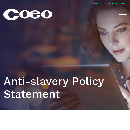
Skip
CONTACT
CLIENT PORTAL
to
content
Coeo
Anti-slavery Policy
Statement