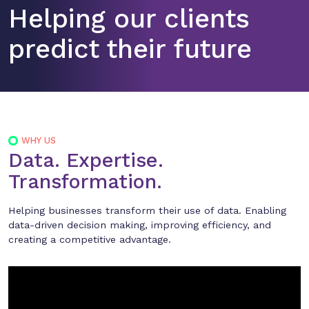
Helping our clients
predict their future
WHY US
Data. Expertise.
Transformation.
Helping businesses transform their use of data. Enabling
data-driven decision making, improving efficiency, and
creating a competitive advantage.