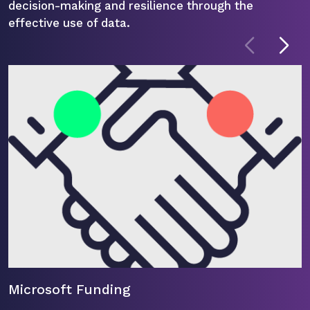
decision-making and resilience through the
effective use of data.
Microsoft Funding