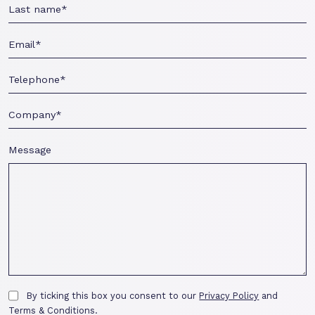
Message
By ticking this box you consent to our
Privacy Policy
and
Terms & Conditions.