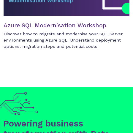
Azure SQL Modernisation Workshop
Discover how to migrate and modernise your SQL Server
environments using Azure SQL. Understand deployment
options, migration steps and potential costs.
Powering business