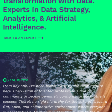
transformation with Data.
Experts in Data Strategy,
Analytics, & Artificial
Intelligence.
TALK TO AN EXPERT
TESTIMONIAL
From day one, I’ve been blown away by the team culture
here. Coeo is full of talented professionals and a
community of people genuinely caring about each other’s
success. There’s no rigid hierarchy for the sake of it, just a
flat, open, and collaborative environment where everyone