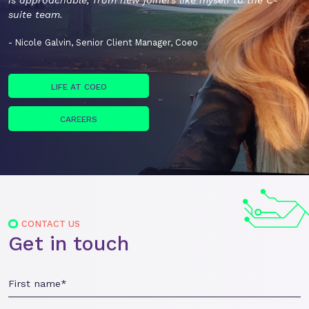
is approachable, from new joiners like myself to the C-
suite team.
- Nicole Galvin, Senior Client Manager, Coeo
LIFE AT COEO
CAREERS
CONTACT US
Get in touch