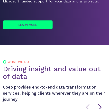
Microsoft funded support for your data and ai projects.
LEARN MORE
WHAT WE DO
Driving insight and value out
of data
Coeo provides end-to-end data transformation
services, helping clients wherever they are on their
journey