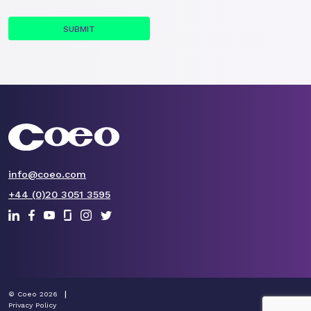
info@coeo.com
+44 (0)20 3051 3595
© Coeo 2026
Privacy Policy