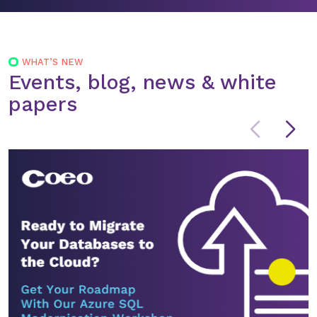
WHAT’S NEW
Events, blog, news & white
papers