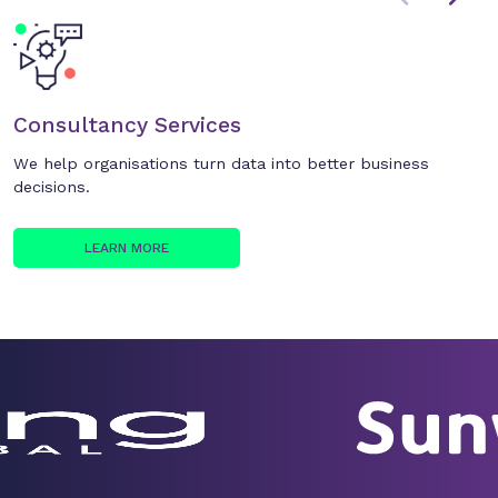
Consultancy Services
We help organisations turn data into better business
decisions.
LEARN MORE