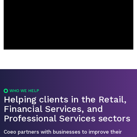
WHO WE HELP
Helping clients in the Retail,
Financial Services, and
Professional Services sectors
Coeo partners with businesses to improve their