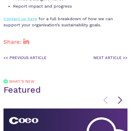
Report impact and progress
Contact us here
for a full breakdown of how we can
support your organisation’s sustainability goals.
Share:
Post
navigation
WHAT’S NEW
Featured