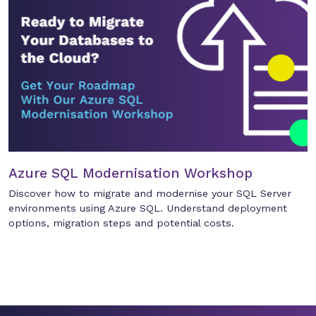
Azure SQL Modernisation Workshop
Discover how to migrate and modernise your SQL Server
environments using Azure SQL. Understand deployment
options, migration steps and potential costs.