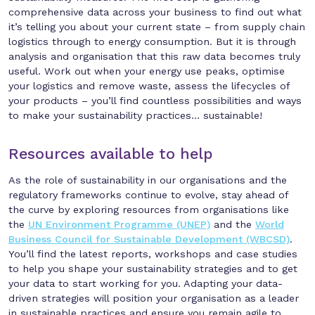
comprehensive data across your business to find out what
it’s telling you about your current state – from supply chain
logistics through to energy consumption. But it is through
analysis and organisation that this raw data becomes truly
useful. Work out when your energy use peaks, optimise
your logistics and remove waste, assess the lifecycles of
your products – you’ll find countless possibilities and ways
to make your sustainability practices… sustainable!
Resources available to help
As the role of sustainability in our organisations and the
regulatory frameworks continue to evolve, stay ahead of
the curve by exploring resources from organisations like
the
UN Environment Programme (UNEP)
and the
World
Business Council for Sustainable Development (WBCSD)
.
You’ll find the latest reports, workshops and case studies
to help you shape your sustainability strategies and to get
your data to start working for you. Adapting your data-
driven strategies will position your organisation as a leader
in sustainable practices and ensure you remain agile to