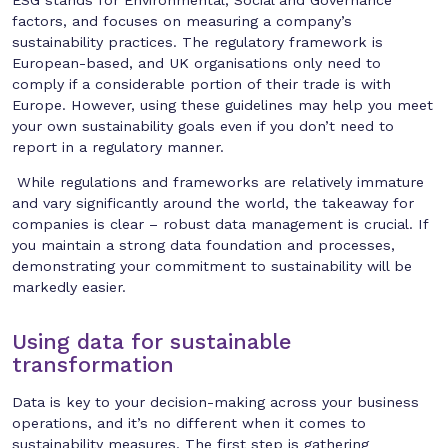
factors, and focuses on measuring a company’s
sustainability practices. The regulatory framework is
European-based, and UK organisations only need to
comply if a considerable portion of their trade is with
Europe. However, using these guidelines may help you meet
your own sustainability goals even if you don’t need to
report in a regulatory manner.
While regulations and frameworks are relatively immature
and vary significantly around the world, the takeaway for
companies is clear – robust data management is crucial. If
you maintain a strong data foundation and processes,
demonstrating your commitment to sustainability will be
markedly easier.
Using data for sustainable
transformation
Data is key to your decision-making across your business
operations, and it’s no different when it comes to
sustainability measures. The first step is gathering