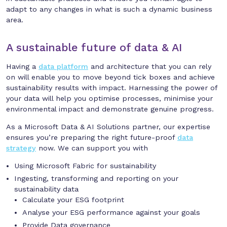
adapt to any changes in what is such a dynamic business
area.
A sustainable future of data & AI
Having a
data platform
and architecture that you can rely
on will enable you to move beyond tick boxes and achieve
sustainability results with impact. Harnessing the power of
your data will help you optimise processes, minimise your
environmental impact and demonstrate genuine progress.
As a Microsoft Data & AI Solutions partner, our expertise
ensures you’re preparing the right future-proof
data
strategy
now. We can support you with
Using Microsoft Fabric for sustainability
Ingesting, transforming and reporting on your
sustainability data
Calculate your ESG footprint
Analyse your ESG performance against your goals
Provide Data governance