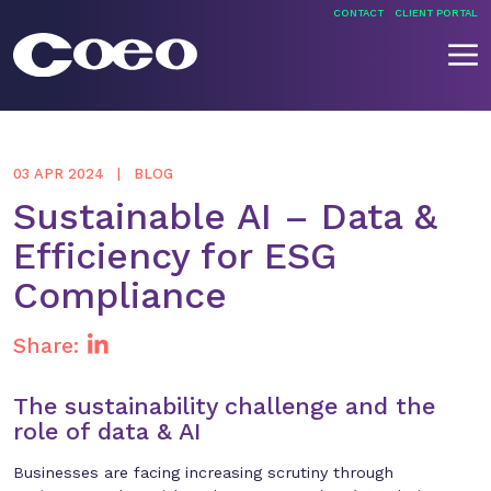
Skip
CONTACT
CLIENT PORTAL
to
content
Coeo
03 APR 2024
BLOG
Sustainable AI – Data &
Efficiency for ESG
Compliance
Share:
The sustainability challenge and the
role of data & AI
Businesses are facing increasing scrutiny through