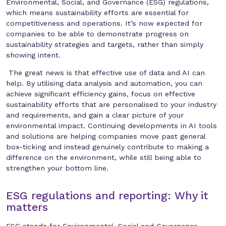
Environmental, Social, and Governance (ESG) regulations,
which means sustainability efforts are essential for
competitiveness and operations. It’s now expected for
companies to be able to demonstrate progress on
sustainability strategies and targets, rather than simply
showing intent.
The great news is that effective use of data and AI can
help. By utilising data analysis and automation, you can
achieve significant efficiency gains, focus on effective
sustainability efforts that are personalised to your industry
and requirements, and gain a clear picture of your
environmental impact. Continuing developments in AI tools
and solutions are helping companies move past general
box-ticking and instead genuinely contribute to making a
difference on the environment, while still being able to
strengthen your bottom line.
ESG regulations and reporting: Why it
matters
ESG stands for Environmental, Social and Governance