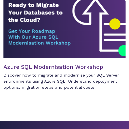
Azure SQL Modernisation Workshop
Discover how to migrate and modernise your SQL Server
environments using Azure SQL. Understand deployment
options, migration steps and potential costs.