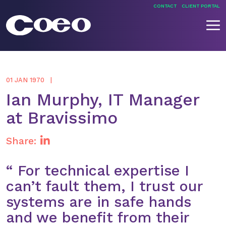
Skip
CONTACT
CLIENT PORTAL
to
content
Coeo
01 JAN 1970
Ian Murphy, IT Manager
at Bravissimo
Share:
“ For technical expertise I
can’t fault them, I trust our
systems are in safe hands
and we benefit from their