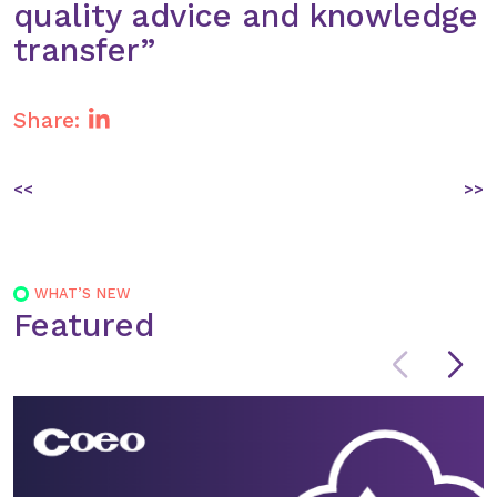
quality advice and knowledge
transfer”
Share:
Post
<<
>>
navigation
WHAT’S NEW
Featured