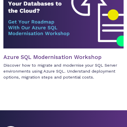
Azure SQL Modernisation Workshop
Discover how to migrate and modernise your SQL Server
environments using Azure SQL. Understand deployment
options, migration steps and potential costs.