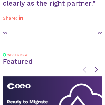
clearly as the right partner.”
Share:
Post
<<
>>
navigation
WHAT’S NEW
Featured