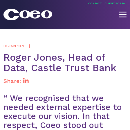
Skip
CONTACT
CLIENT PORTAL
to
content
Coeo
01 JAN 1970
Roger Jones, Head of
Data, Castle Trust Bank
Share:
“ We recognised that we
needed external expertise to
execute our vision. In that
respect, Coeo stood out