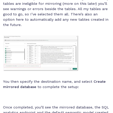
tables are ineligible for mirroring (more on this later) you’ll
see warnings or errors beside the tables. All my tables are
good to go, so I’ve selected them all. There’s also an
option here to automatically add any new tables created in
the future.
You then specify the destination name, and select
Create
mirrored database
to complete the setup:
Once completed, you’ll see the mirrored database, the SQL
analytics endpoint and the default semantic model created