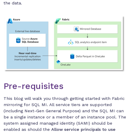
the data.
Pre-requisites
This blog will walk you through getting started with Fabric
mirroring for SQL MI. All service tiers are supported
(including Next-Gen General Purpose) and the SQL MI can
be a single instance or a member of an instance pool. The
system assigned managed identity (SAMI) should be
enabled as should the
Allow service principals to use