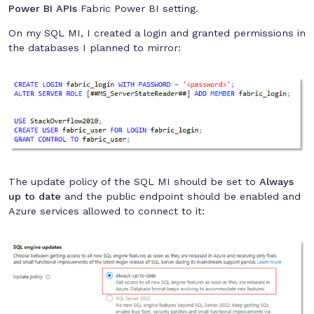
Power BI APIs
Fabric Power BI setting.
On my SQL MI, I created a login and granted permissions in
the databases I planned to mirror:
The update policy of the SQL MI should be set to
Always
up to date
and the public endpoint should be enabled and
Azure services allowed to connect to it: