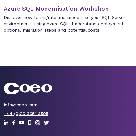
Azure SQL Modernisation Workshop
Discover how to migrate and modernise your SQL Server
environments using Azure SQL. Understand deployment
options, migration steps and potential costs.
info@coeo.com
+44 (0)20 3051 3595