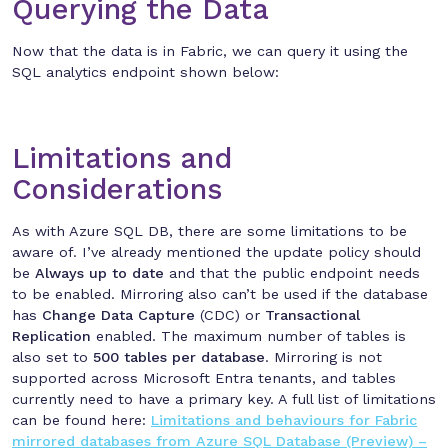
Querying the Data
Now that the data is in Fabric, we can query it using the
SQL analytics endpoint shown below:
Limitations and
Considerations
As with Azure SQL DB, there are some limitations to be
aware of. I’ve already mentioned the update policy should
be
Always up to date
and that the public endpoint needs
to be enabled. Mirroring also can’t be used if the database
has
Change Data Capture
(CDC) or
Transactional
Replication
enabled. The maximum number of tables is
also set to
500 tables per database
. Mirroring is not
supported across Microsoft Entra tenants, and tables
currently need to have a primary key. A full list of limitations
can be found here:
Limitations and behaviours for Fabric
mirrored databases from Azure SQL Database (Preview) –