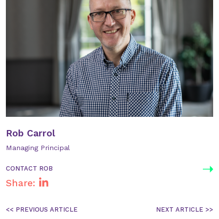
Rob Carrol
Managing Principal
CONTACT ROB
Share:
Post