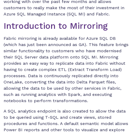
working with over the past few months and allows
customers to really make the most of their investment in
Azure SQL Managed Instance (SQL MI) and Fabric.
Introduction to Mirroring
Fabric mirroring is already available for Azure SQL DB
(which has just been announced as GA). This feature brings
similar functionality to customers who have modernised
their SQL Server data platform onto SQL MI. Mirroring
provides an easy way to replicate data into Fabric without
having to create complex ETL (Extract Transform Load)
processes. Data is continuously replicated directly into
OneLake, converting the data into Delta Parquet files,
allowing the data to be used by other services in Fabric,
such as running analytics with Spark, and executing
notebooks to perform transformations.
A SQL analytics endpoint is also created to allow the data
to be queried using T-SQL and create views, stored
procedures and functions. A default semantic model allows
Power BI reports and other tools to visualize and explore