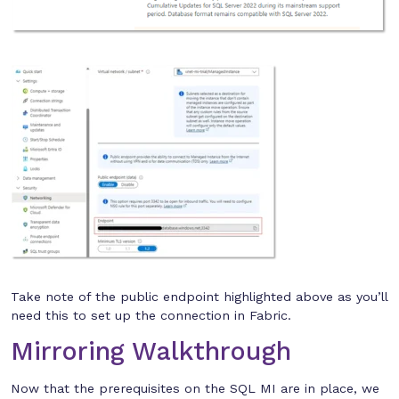
Take note of the public endpoint highlighted above as you’ll
need this to set up the connection in Fabric.
Mirroring Walkthrough
Now that the prerequisites on the SQL MI are in place, we