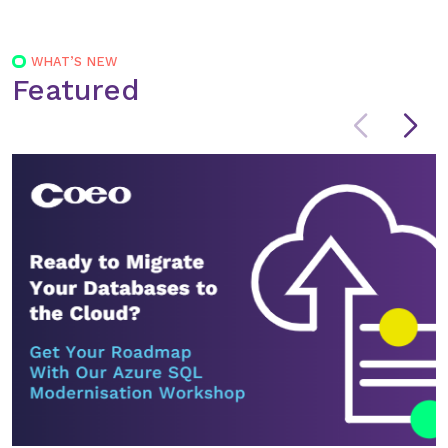
navigation
WHAT’S NEW
Featured