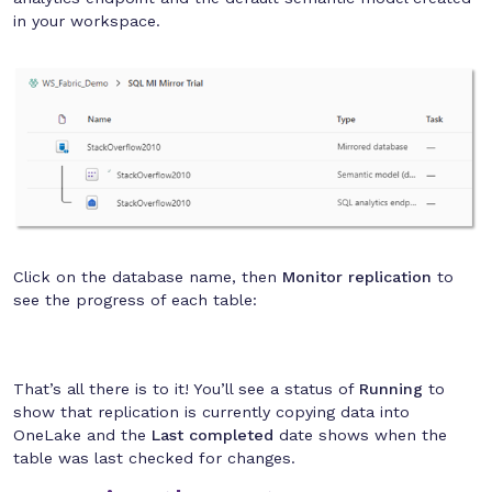
in your workspace.
Click on the database name, then
Monitor replication
to
see the progress of each table:
That’s all there is to it! You’ll see a status of
Running
to
show that replication is currently copying data into
OneLake and the
Last completed
date shows when the
table was last checked for changes.