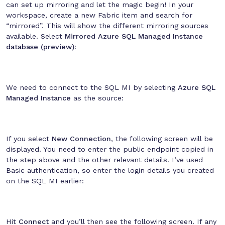
can set up mirroring and let the magic begin! In your
workspace, create a new Fabric item and search for
“mirrored”. This will show the different mirroring sources
available. Select
Mirrored Azure SQL Managed Instance
database (preview)
:
We need to connect to the SQL MI by selecting
Azure SQL
Managed Instance
as the source:
If you select
New Connection
, the following screen will be
displayed. You need to enter the public endpoint copied in
the step above and the other relevant details. I’ve used
Basic authentication, so enter the login details you created
on the SQL MI earlier:
Hit
Connect
and you’ll then see the following screen. If any