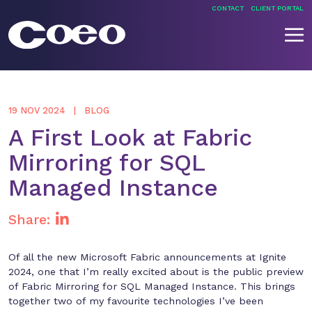
Skip
CONTACT
CLIENT PORTAL
to
content
Coeo
19 NOV 2024
BLOG
A First Look at Fabric
Mirroring for SQL
Managed Instance
Share:
Of all the new Microsoft Fabric announcements at Ignite
2024, one that I’m really excited about is the public preview
of Fabric Mirroring for SQL Managed Instance. This brings
together two of my favourite technologies I’ve been