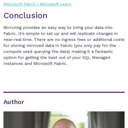
Microsoft Fabric | Microsoft Learn
Conclusion
Mirroring provides an easy way to bring your data into
Fabric. It’s simple to set up and will replicate changes in
near-real time. There are no ingress fees or additional costs
for storing mirrored data in Fabric (you only pay for the
compute used querying the data) making it a fantastic
option for getting the best out of your SQL Managed
Instances and Microsoft Fabric.
Author