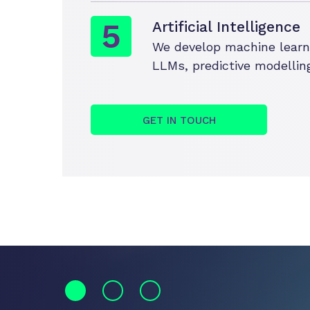
Artificial Intelligence
We develop machine learnin
LLMs, predictive modelling
GET IN TOUCH