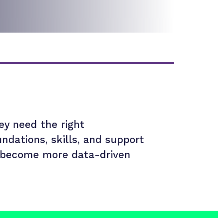
ey need the right
undations, skills, and support
 become more data-driven