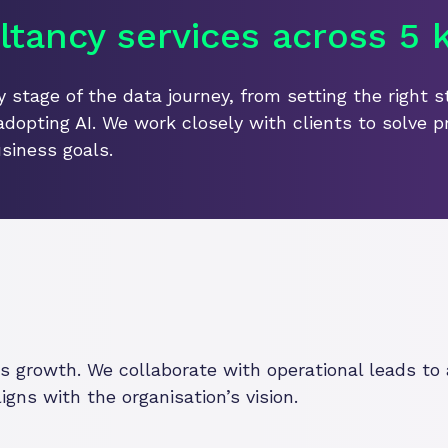
tancy services across 5 k
 stage of the data journey, from setting the right s
adopting AI. We work closely with clients to solve p
siness goals.
ves growth. We collaborate with operational leads t
gns with the organisation’s vision.