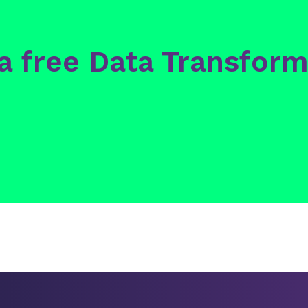
 a free Data Transform