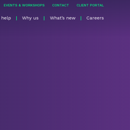
EVENTS & WORKSHOPS
CONTACT
CLIENT PORTAL
 help
Why us
What’s new
Careers