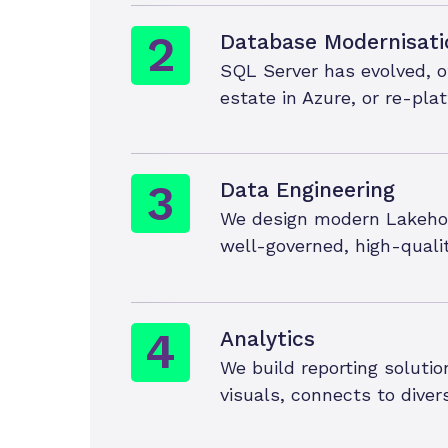
Database Modernisati
SQL Server has evolved, o
estate in Azure, or re-pl
Data Engineering
We design modern Lakehous
well-governed, high-quali
Analytics
We build reporting solutio
visuals, connects to diver