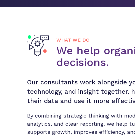
WHAT WE DO
We help organi
decisions.
Our consultants work alongside yo
technology, and insight together,
their data and use it more effectiv
By combining strategic thinking with mod
analytics, and clear reporting, we help t
supports growth, improves efficiency, a