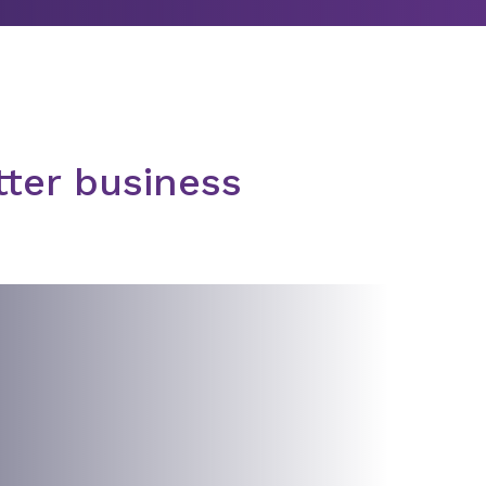
tter business