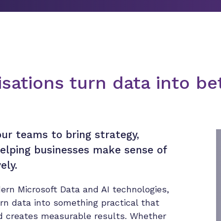
sations turn data into be
ur teams to bring strategy,
 helping businesses make sense of
ely.
ern Microsoft Data and AI technologies,
urn data into something practical that
nd creates measurable results. Whether