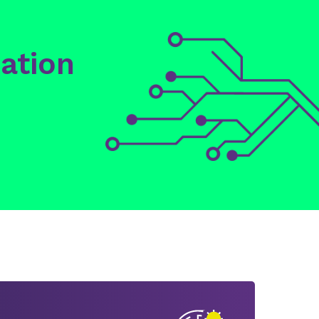
ation