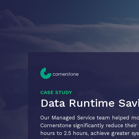
CASE STUDY
Data Runtime Sav
Our Managed Service team helped mobi
Cornerstone significantly reduce thei
hours to 2.5 hours, achieve greater sys