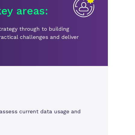
ey areas:
trategy through to building
ractical challenges and deliver
o assess current data usage and