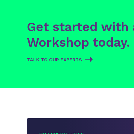
Get started with
Workshop today.
TALK TO OUR EXPERTS