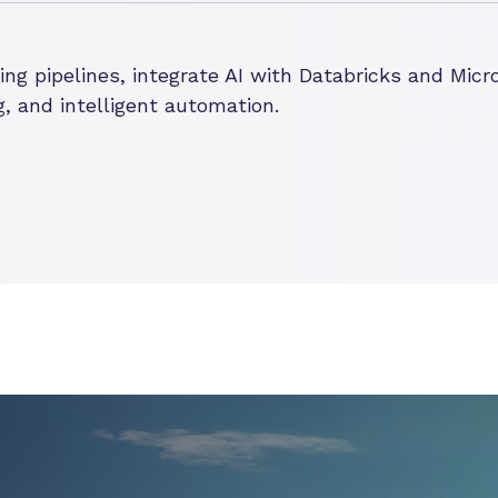
g pipelines, integrate AI with Databricks and Micro
, and intelligent automation.