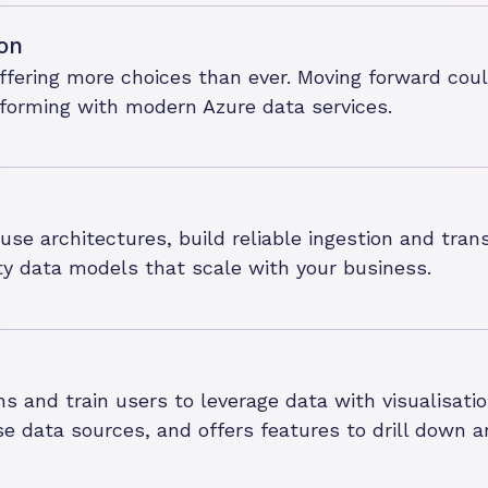
on
ffering more choices than ever. Moving forward co
atforming with modern Azure data services.
e architectures, build reliable ingestion and trans
ty data models that scale with your business.
ns and train users to leverage data with visualisat
se data sources, and offers features to drill down a