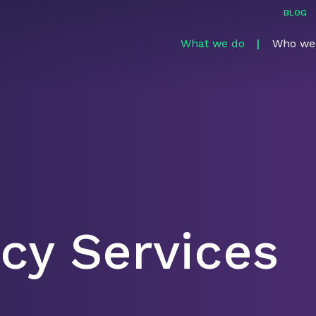
BLOG
What we do
Who we
cy Services