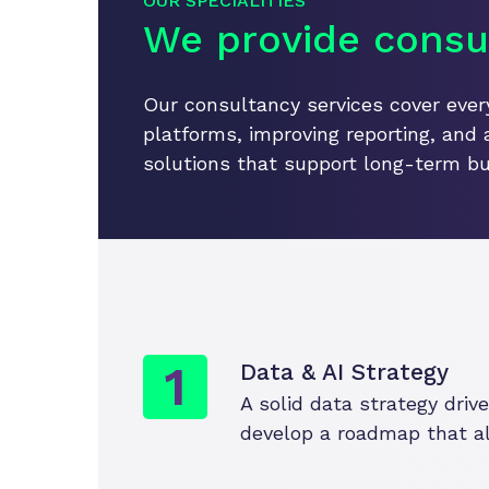
OUR SPECIALITIES
We provide consul
Our consultancy services cover every
platforms, improving reporting, and 
solutions that support long-term bu
Data & AI Strategy
A solid data strategy dri
develop a roadmap that ali