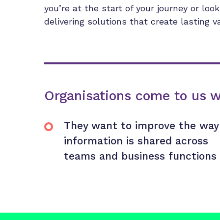
you’re at the start of your journey or loo
delivering solutions that create lasting v
Organisations come to us 
They want to improve the way
information is shared across
teams and business functions