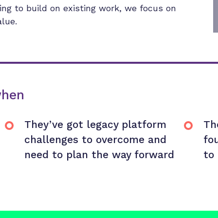
king to build on existing work, we focus on
alue.
when
They’ve got legacy platform
Th
challenges to overcome and
fo
need to plan the way forward
to