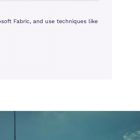
soft Fabric, and use techniques like