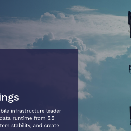
ings
le infrastructure leader
r data runtime from 5.5
tem stability, and create