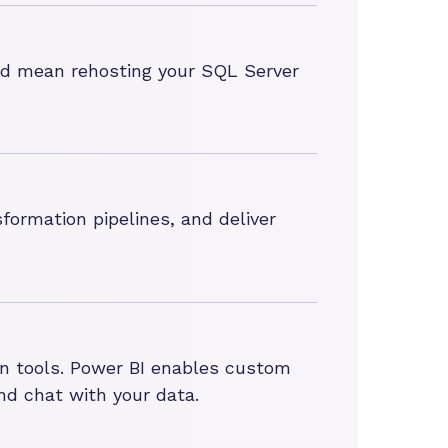
uld mean rehosting your SQL Server
formation pipelines, and deliver
ion tools. Power BI enables custom
nd chat with your data.