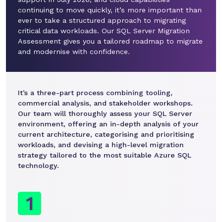
continuing to move quickly, it’s more important than
ever to take a structured approach to migrating
critical data workloads. Our SQL Server Migration
Assessment gives you a tailored roadmap to migrate
and modernise with confidence.
It’s a three-part process combining tooling,
commercial analysis, and stakeholder workshops.
Our team will thoroughly assess your SQL Server
environment, offering an in-depth analysis of your
current architecture, categorising and prioritising
workloads, and devising a high-level migration
strategy tailored to the most suitable Azure SQL
technology.