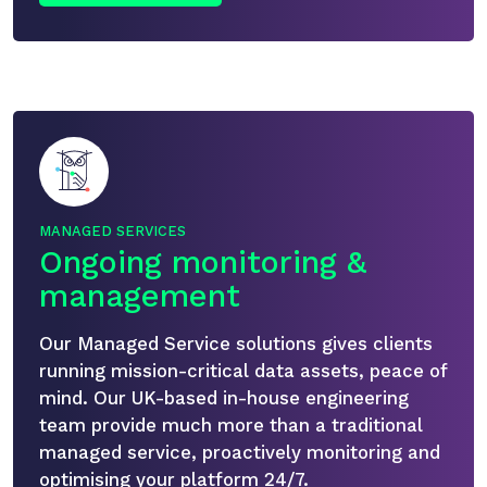
MANAGED SERVICES
Ongoing monitoring &
management
Our Managed Service solutions gives clients
running mission-critical data assets, peace of
mind. Our UK-based in-house engineering
team provide much more than a traditional
managed service, proactively monitoring and
optimising your platform 24/7.