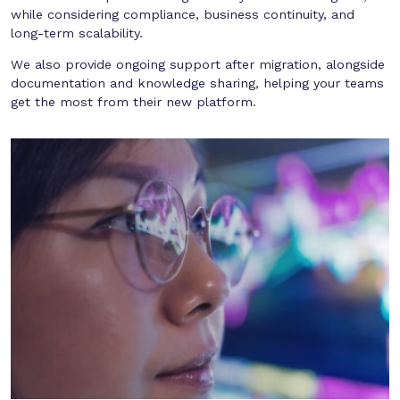
while considering compliance, business continuity, and
long-term scalability.
We also provide ongoing support after migration, alongside
documentation and knowledge sharing, helping your teams
get the most from their new platform.