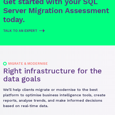
Get started with your SQL
Server Migration Assessment
today.
TALK TO AN EXPERT
MIGRATE & MODERNISE
Right infrastructure for the
data goals
We’ll help clients migrate or modernise to the best
platform to optimise business intelligence tools, create
reports, analyse trends, and make informed decisions
based on real-time data.