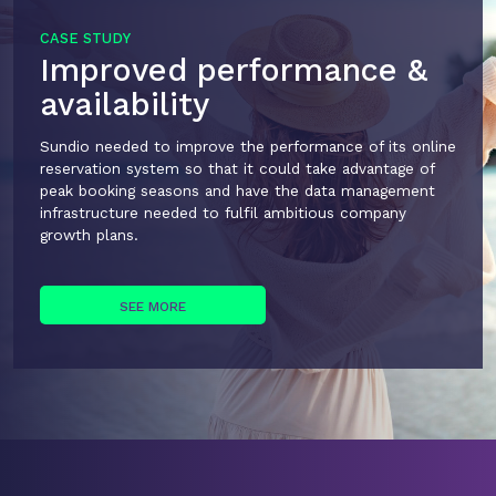
CASE STUDY
Improved performance &
availability
Sundio needed to improve the performance of its online
reservation system so that it could take advantage of
peak booking seasons and have the data management
infrastructure needed to fulfil ambitious company
growth plans.
SEE MORE