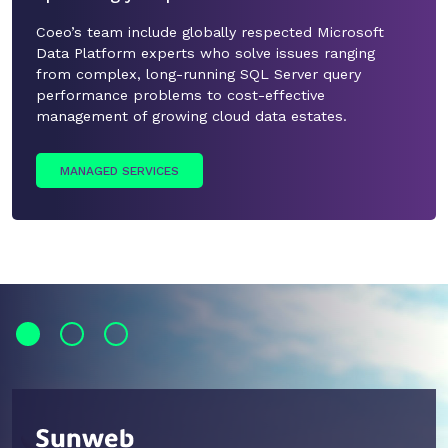
Coeo’s team include globally respected Microsoft
Data Platform experts who solve issues ranging
from complex, long-running SQL Server query
performance problems to cost-effective
management of growing cloud data estates.
MANAGED SERVICES