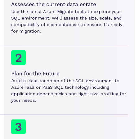
Assesses the current data estate
Use the latest Azure Migrate tools to explore your
SQL environment. We’ll assess the size, scale, and
compatibility of each database to ensure it’s ready
for migration.
Plan for the Future
Build a clear roadmap of the SQL environment to
Azure IaaS or PaaS SQL technology including
application dependencies and right-size profiling for
your needs.