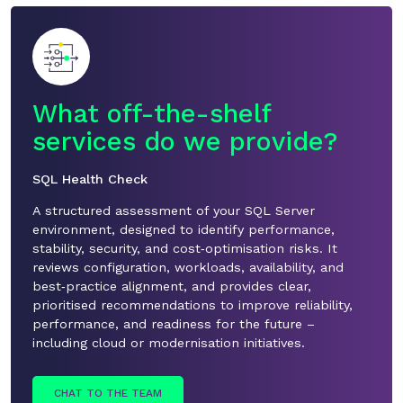
What off-the-shelf
service
s d
o
we
pro
vide
?
SQL Health Check
A structured assessment of your SQL Server
environment, designed to
identify
performance,
stability, security, and cost
‑
optimisation risks. It
reviews configuration, workloads, availability, and
best
‑
practice alignment, and provides clear,
prioritised recommendations to improve reliability,
performance, and readiness for the future –
including cloud or modernisation initiatives.
CHAT TO THE TEAM