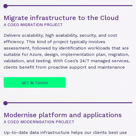
Migrate infrastructure to the Cloud
A COEO MIGRATION PROJECT
Delivers scalability, high availability, security, and cost
efficiency. This kind of project typically involves
assessment, followed by identification workloads that are
suitable for Azure, design, implementation plan, migration,
validation, and testing. With Coeo’s 24/7 managed services,
clients benefit from proactive support and maintenance
GET IN TOUCH
Modernise platform and applications
A COEO MODERNISATION PROJECT
Up-to-date data infrastructure helps our clients best use