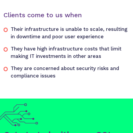
Clients come to us when
Their infrastructure is unable to scale, resulting
in downtime and poor user experience
They have high infrastructure costs that limit
making IT investments in other areas
They are concerned about security risks and
compliance issues