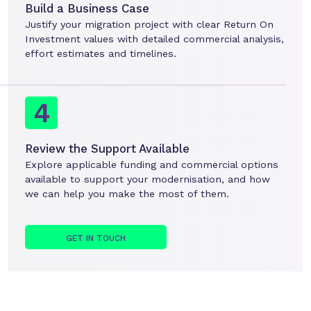
Build a Business Case
Justify your migration project with clear Return On
Investment values with detailed commercial analysis,
effort estimates and timelines.
Review the Support Available
Explore applicable funding and commercial options
available to support your modernisation, and how
we can help you make the most of them.
GET IN TOUCH