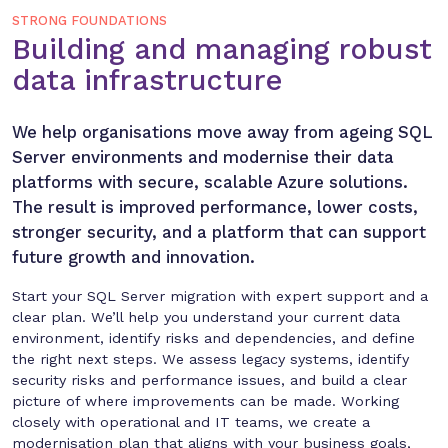
STRONG FOUNDATIONS
Building and managing robust
data infrastructure
We help organisations move away from ageing SQL
Server environments and modernise their data
platforms with secure, scalable Azure solutions.
The result is improved performance, lower costs,
stronger security, and a platform that can support
future growth and innovation.
Start your SQL Server migration with expert support and a
clear plan. We’ll help you understand your current data
environment, identify risks and dependencies, and define
the right next steps. We assess legacy systems, identify
security risks and performance issues, and build a clear
picture of where improvements can be made. Working
closely with operational and IT teams, we create a
modernisation plan that aligns with your business goals,