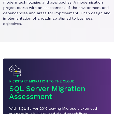
modern technologies and approaches. A modernisation
project starts with an assessment of the environment and
dependencies and areas for improvement. Then design and
implementation of a roadmap aligned to business
objectives.
KICKSTART MIGRATION TO THE CLOUD
SQL Server Migration
Assessment
With SQL Server 2016 leaving Microsoft extended
support in July 2026, and cloud capabilities