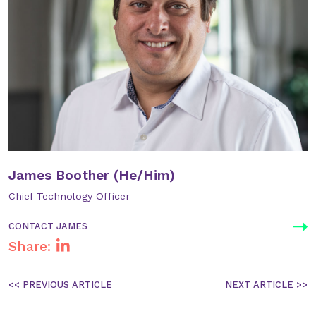
James Boother (He/Him)
Chief Technology Officer
CONTACT JAMES
Share:
Post
navigation