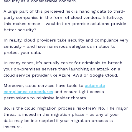
security as a considerable concern.
A large part of this perceived risk is handing data to third-
party companies in the form of cloud vendors. Intuitively,
this makes sense – wouldn’t on-premise solutions provide
better security?
In reality, cloud providers take security and compliance very
seriously – and have numerous safeguards in place to
protect your data.
In many cases, it’s actually easier for criminals to breach
your on-premises servers than launching an attack on a
cloud service provider like Azure, AWS or Google Cloud.
Moreover, cloud services have tools to
automate
compliance procedures
and ensure tight access
permissions to minimise insider threats.
So, is the cloud migration process risk-free? No. The major
threat is indeed in the migration phase – as any of your
data may be intercepted if your migration process is
insecure.