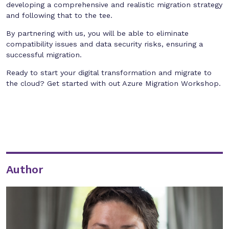
developing a comprehensive and realistic migration strategy
and following that to the tee.
By partnering with us, you will be able to eliminate
compatibility issues and data security risks, ensuring a
successful migration.
Ready to start your digital transformation and migrate to
the cloud? Get started with out Azure Migration Workshop.
Author