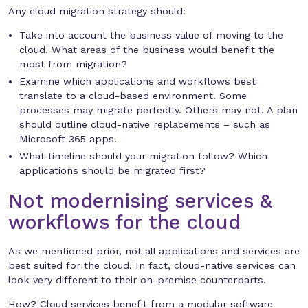
Any cloud migration strategy should:
Take into account the business value of moving to the
cloud. What areas of the business would benefit the
most from migration?
Examine which applications and workflows best
translate to a cloud-based environment. Some
processes may migrate perfectly. Others may not. A plan
should outline cloud-native replacements – such as
Microsoft 365 apps.
What timeline should your migration follow? Which
applications should be migrated first?
Not modernising services &
workflows for the cloud
As we mentioned prior, not all applications and services are
best suited for the cloud. In fact, cloud-native services can
look very different to their on-premise counterparts.
How? Cloud services benefit from a modular software