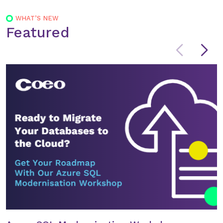
WHAT’S NEW
Featured