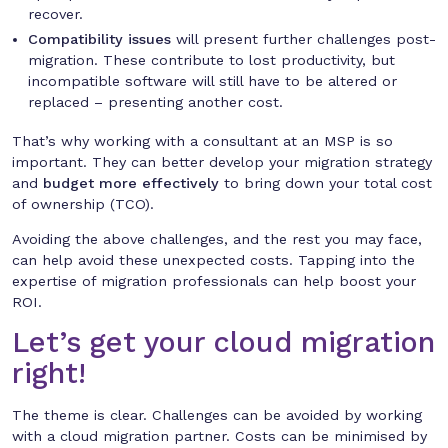
recover.
Compatibility issues
will present further challenges post-
migration. These contribute to lost productivity, but
incompatible software will still have to be altered or
replaced – presenting another cost.
That’s why working with a consultant at an MSP is so
important. They can better develop your migration strategy
and
budget more effectively
to bring down your total cost
of ownership (TCO).
Avoiding the above challenges, and the rest you may face,
can help avoid these unexpected costs. Tapping into the
expertise of migration professionals can help boost your
ROI.
Let’s get your cloud migration
right!
The theme is clear. Challenges can be avoided by working
with a cloud migration partner. Costs can be minimised by