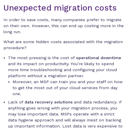
Unexpected migration costs
In order to save costs, many companies prefer to migrate
on their own. However, this can end up costing more in the
long run.
What are some hidden costs associated with the migration
procedure?
The most pressing is the cost of
operational downtime
and its impact on productivity. You’re likely to spend
more time troubleshooting and configuring your cloud
platform without a migration partner.
Moreover, an MSP can train you and your staff on how
to get the most out of your cloud services from day
one.
Lack of
data recovery solutions
and data redundancy. If
anything goes wrong with your migration process, you
may lose important data. MSPs operate with a strict
data hygiene approach and will always insist on backing
up important information. Lost data is very expensive to