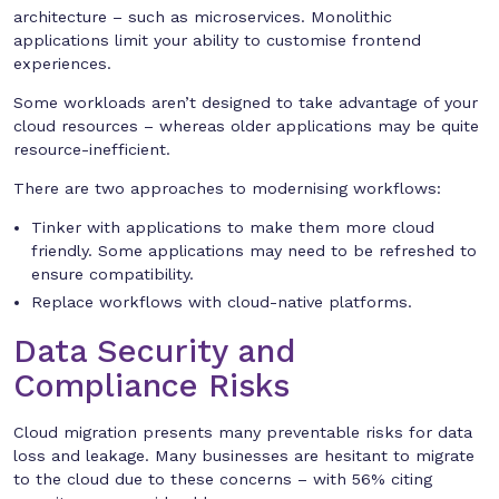
architecture – such as microservices. Monolithic
applications limit your ability to customise frontend
experiences.
Some workloads aren’t designed to take advantage of your
cloud resources – whereas older applications may be quite
resource-inefficient.
There are two approaches to modernising workflows:
Tinker with applications to make them more cloud
friendly. Some applications may need to be refreshed to
ensure compatibility.
Replace workflows with cloud-native platforms.
Data Security and
Compliance Risks
Cloud migration presents many preventable risks for data
loss and leakage. Many businesses are hesitant to migrate
to the cloud due to these concerns – with 56% citing