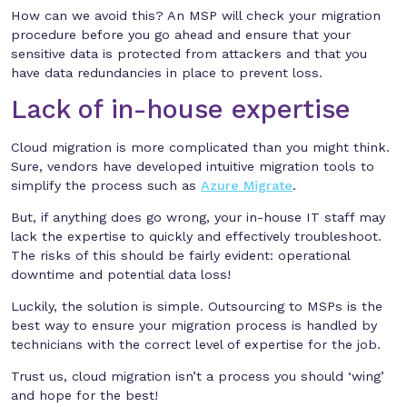
How can we avoid this? An MSP will check your migration
procedure before you go ahead and ensure that your
sensitive data is protected from attackers and that you
have data redundancies in place to prevent loss.
Lack of in-house expertise
Cloud migration is more complicated than you might think.
Sure, vendors have developed intuitive migration tools to
simplify the process such as
Azure Migrate
.
But, if anything does go wrong, your in-house IT staff may
lack the expertise to quickly and effectively troubleshoot.
The risks of this should be fairly evident: operational
downtime and potential data loss!
Luckily, the solution is simple. Outsourcing to MSPs is the
best way to ensure your migration process is handled by
technicians with the correct level of expertise for the job.
Trust us, cloud migration isn’t a process you should ‘wing’
and hope for the best!