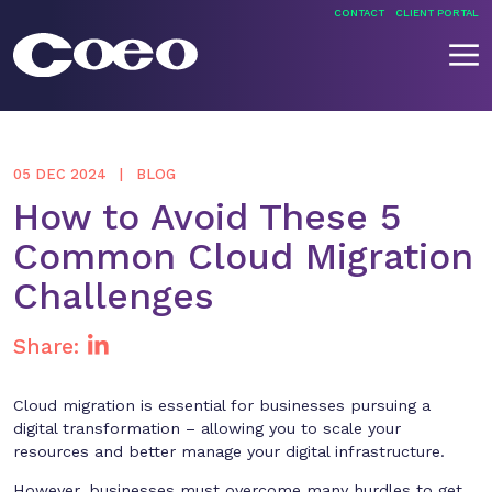
Skip
CONTACT
CLIENT PORTAL
to
content
Coeo
05 DEC 2024
BLOG
How to Avoid These 5
Common Cloud Migration
Challenges
Share:
Cloud migration is essential for businesses pursuing a
digital transformation – allowing you to scale your
resources and better manage your digital infrastructure.
However, businesses must overcome many hurdles to get