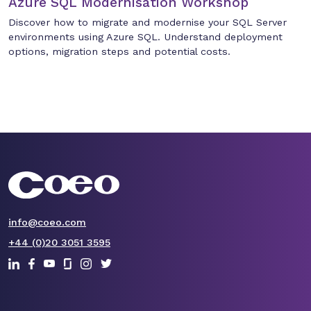
Azure SQL Modernisation Workshop
Discover how to migrate and modernise your SQL Server
environments using Azure SQL. Understand deployment
options, migration steps and potential costs.
info@coeo.com
+44 (0)20 3051 3595