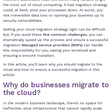
the most out of cloud computing. A bad migration strategy
could, at best, slow your processes down. At worst, you
risk irreversible data loss or opening your business up to
security vulnerabilities.
Getting your cloud migration strategy right can be difficult.
But, if you avoid these
five common challenges
, you can
dramatically speed up the process and ensure a successful
migration!
Managed service providers (MSPs)
can handle
this responsibility for you, easing your workload and
ensuring a smooth transition.
In this article, you’ll learn why you should migrate to the
cloud and how to ensure a successful migration in this
article!
Why do businesses migrate to
the cloud?
In the modern business landscape, there’s no space for
ineffective, slow infrastructure that cannot rapidly scale