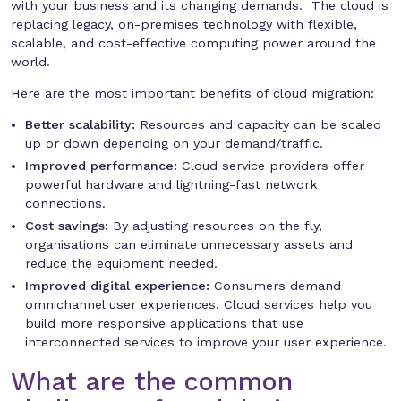
with your business and its changing demands. The cloud is
replacing legacy, on-premises technology with flexible,
scalable, and cost-effective computing power around the
world.
Here are the most important benefits of cloud migration:
Better scalability:
Resources and capacity can be scaled
up or down depending on your demand/traffic.
Improved performance:
Cloud service providers offer
powerful hardware and lightning-fast network
connections.
Cost savings:
By adjusting resources on the fly,
organisations can eliminate unnecessary assets and
reduce the equipment needed.
Improved digital experience:
Consumers demand
omnichannel user experiences. Cloud services help you
build more responsive applications that use
interconnected services to improve your user experience.
What are the common