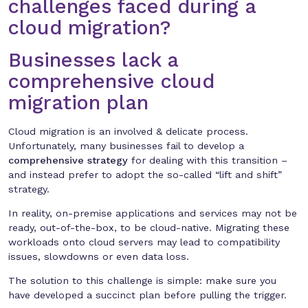
challenges faced during a
cloud migration?
Businesses lack a
comprehensive cloud
migration plan
Cloud migration is an involved & delicate process.
Unfortunately, many businesses fail to develop a
comprehensive strategy
for dealing with this transition –
and instead prefer to adopt the so-called “lift and shift”
strategy.
In reality, on-premise applications and services may not be
ready, out-of-the-box, to be cloud-native. Migrating these
workloads onto cloud servers may lead to compatibility
issues, slowdowns or even data loss.
The solution to this challenge is simple: make sure you
have developed a succinct plan before pulling the trigger.