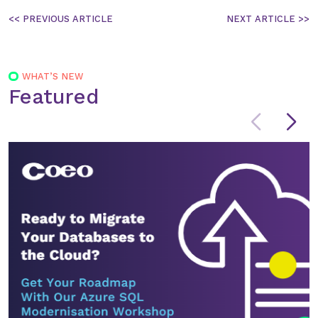
Post
navigation
WHAT’S NEW
Featured