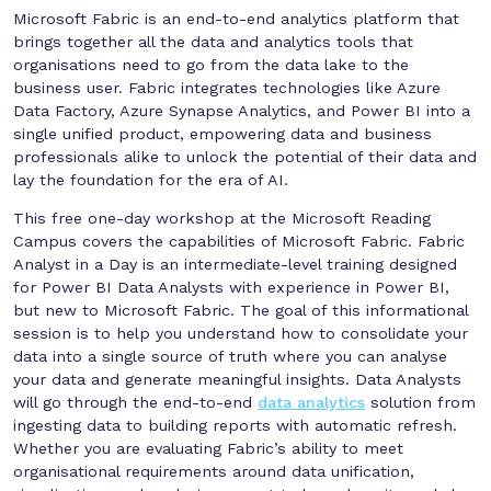
Microsoft Fabric is an end-to-end analytics platform that
brings together all the data and analytics tools that
organisations need to go from the data lake to the
business user. Fabric integrates technologies like Azure
Data Factory, Azure Synapse Analytics, and Power BI into a
single unified product, empowering data and business
professionals alike to unlock the potential of their data and
lay the foundation for the era of AI.
This free one-day workshop at the Microsoft Reading
Campus covers the capabilities of Microsoft Fabric. Fabric
Analyst in a Day is an intermediate-level training designed
for Power BI Data Analysts with experience in Power BI,
but new to Microsoft Fabric. The goal of this informational
session is to help you understand how to consolidate your
data into a single source of truth where you can analyse
your data and generate meaningful insights. Data Analysts
will go through the end-to-end
data analytics
solution from
ingesting data to building reports with automatic refresh.
Whether you are evaluating Fabric’s ability to meet
organisational requirements around data unification,