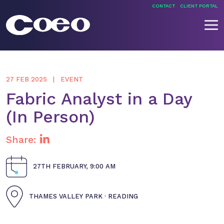
Skip
CONTACT
CLIENT PORTAL
to
content
Coeo
27 FEB 2025
EVENT
Fabric Analyst in a Day
(In Person)
Share:
27TH FEBRUARY, 9:00 AM
THAMES VALLEY PARK · READING