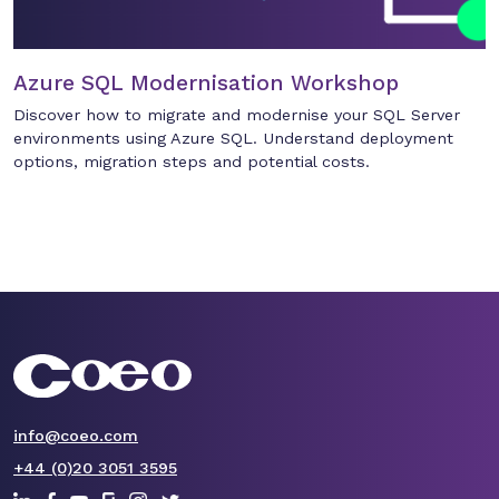
Azure SQL Modernisation Workshop
Discover how to migrate and modernise your SQL Server
environments using Azure SQL. Understand deployment
options, migration steps and potential costs.
info@coeo.com
+44 (0)20 3051 3595