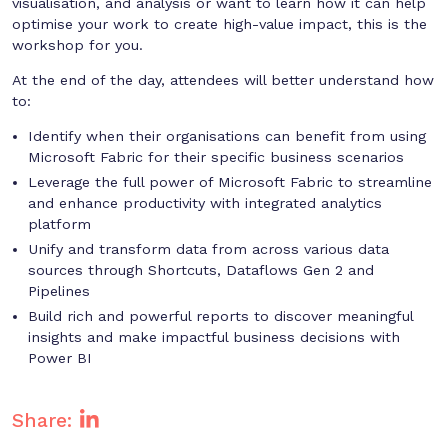
visualisation, and analysis or want to learn how it can help
optimise your work to create high-value impact, this is the
workshop for you.
At the end of the day, attendees will better understand how
to:
Identify when their organisations can benefit from using
Microsoft Fabric for their specific business scenarios
Leverage the full power of Microsoft Fabric to streamline
and enhance productivity with integrated analytics
platform
Unify and transform data from across various data
sources through Shortcuts, Dataflows Gen 2 and
Pipelines
Build rich and powerful reports to discover meaningful
insights and make impactful business decisions with
Power BI
Share: