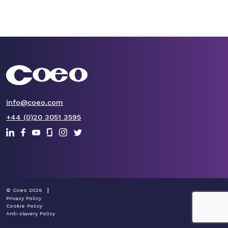
info@coeo.com
+44 (0)20 3051 3595
© Coeo 2026
Privacy Policy
Cookie Policy
Anti-slavery Policy