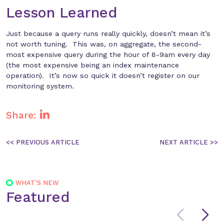
Lesson Learned
Just because a query runs really quickly, doesn’t mean it’s
not worth tuning. This was, on aggregate, the second-
most expensive query during the hour of 8-9am every day
(the most expensive being an index maintenance
operation). It’s now so quick it doesn’t register on our
monitoring system.
Share:
Post
navigation
WHAT’S NEW
Featured