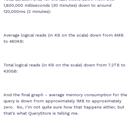
1,800,000 milliseconds (30 minutes) down to around
120,000ms (2 minutes):
Average logical reads (in KB on the scale) down from 8MB
to 460KB:
Total logical reads (in KB on the scale) down from 7.2TB to
430GB:
And the final graph – average memory consumption for the
query is down from approximately 1MB to approximately
zero. No, I’m not quite sure how that happens either, but
that’s what QueryStore is telling me.