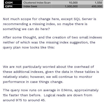
Not much scope for change here, except SQL Server is
recommending a missing index, so maybe there is
something we can do here?
After some thought, and the creation of two small indexes
neither of which was the missing index suggestion, the
query plan now looks like this:
We are not particularly worried about the overhead of
these additional indexes, given the data in these tables is
relatively static; however, we will continue to monitor
performance in case things change.
The query now runs on average in 0.14ms, approximately
15x faster than before. Logical reads are down from
around 975 to around 45.