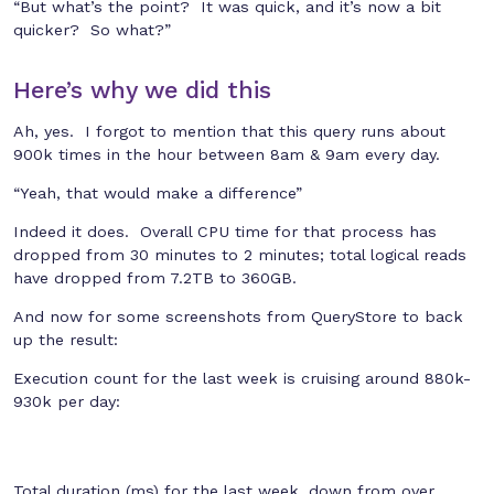
“But what’s the point? It was quick, and it’s now a bit
quicker? So what?”
Here’s why we did this
Ah, yes. I forgot to mention that this query runs about
900k times in the hour between 8am & 9am every day.
“Yeah, that would make a difference”
Indeed it does. Overall CPU time for that process has
dropped from 30 minutes to 2 minutes; total logical reads
have dropped from 7.2TB to 360GB.
And now for some screenshots from QueryStore to back
up the result:
Execution count for the last week is cruising around 880k-
930k per day:
Total duration (ms) for the last week, down from over