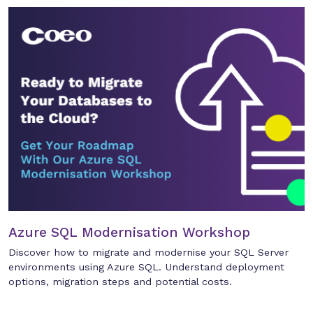
Azure SQL Modernisation Workshop
Discover how to migrate and modernise your SQL Server
environments using Azure SQL. Understand deployment
options, migration steps and potential costs.