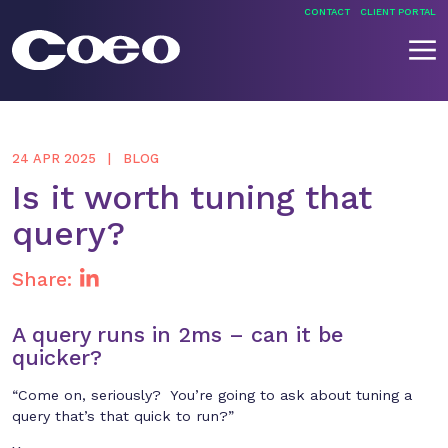
Skip
CONTACT
CLIENT PORTAL
to
content
Coeo
24 APR 2025
BLOG
Is it worth tuning that
query?
Share:
A query runs in 2ms – can it be
quicker?
“Come on, seriously? You’re going to ask about tuning a
query that’s that quick to run?”