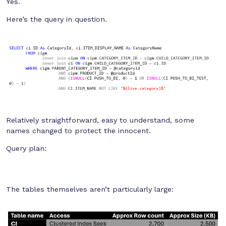
Yes.
Here’s the query in question.
Relatively straightforward, easy to understand, some
names changed to protect the innocent.
Query plan:
The tables themselves aren’t particularly large: