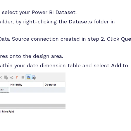
 select your Power BI Dataset.
lder, by right-clicking the
Datasets
folder in
ata Source connection created in step 2. Click
Que
res onto the design area.
within your date dimension table and select
Add to