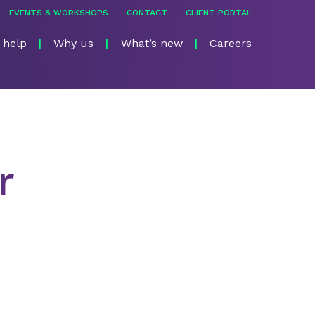
EVENTS & WORKSHOPS
CONTACT
CLIENT PORTAL
 help
Why us
What’s new
Careers
r