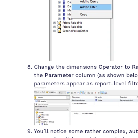
Change the dimensions
Operator
to
Ra
the
Parameter
column (as shown below
parameters appear as report-level fil
You’ll notice some rather complex, au