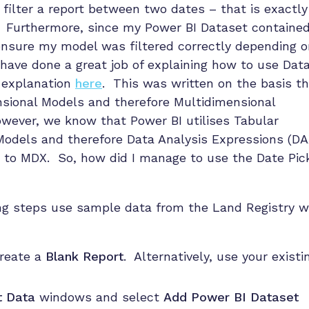
filter a report between two dates – that is exactly
! Furthermore, since my Power BI Dataset contained
ensure my model was filtered correctly depending o
have done a great job of explaining how to use Dat
t explanation
here
. This was written on the basis t
nsional Models and therefore Multidimensional
wever, we know that Power BI utilises Tabular
odels and therefore Data Analysis Expressions (DA
d to MDX. So, how did I manage to use the Date Pic
ing steps use sample data from the Land Registry 
reate a
Blank Report
. Alternatively, use your existi
t Data
windows and select
Add Power BI Dataset