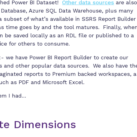
lished Power BI Dataset!
Other data sources
are also
L Database, Azure SQL Data Warehouse, plus many
 subset of what’s available in SSRS Report Builder
as time goes by and the tool matures. Finally, whe
an be saved locally as an RDL file or published to a
ce for others to consume.
:- we have Power BI Report Builder to create our
s and other popular data sources. We also have th
paginated reports to Premium backed workspaces, a
such as PDF and Microsoft Excel.
lem I had…
ate Dimensions