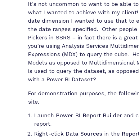
It’s not uncommon to want to be able to 
what I wanted to achieve with my client
date dimension I wanted to use that to 
the date ranges specified. Other people 
Pickers in SSRS – in fact there is a grea
you’re using Analysis Services Multidime
Expressions (MDX) to query the cube. Ho
Models as opposed to Multidimensional M
is used to query the dataset, as oppose
with a Power BI Dataset?
For demonstration purposes, the follow
site.
Launch
Power BI Report Builder
and c
report.
Right-click
Data Sources
in the
Repor