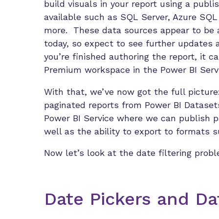
build visuals in your report using a pub
available such as SQL Server, Azure SQ
more. These data sources appear to be a
today, so expect to see further updates 
you’re finished authoring the report, it c
Premium workspace in the Power BI Servi
With that, we’ve now got the full picture
paginated reports from Power BI Dataset
Power BI Service where we can publish 
well as the ability to export to formats 
Now let’s look at the date filtering prob
Date Pickers and D