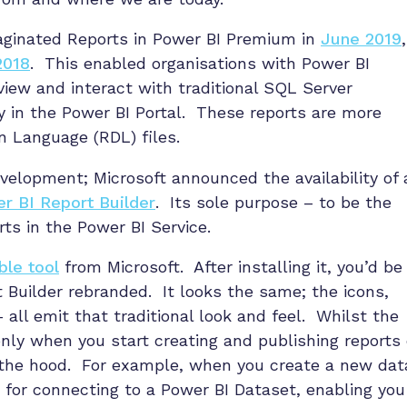
Paginated Reports in Power BI Premium in
June 2019
,
2018
. This enabled organisations with Power BI
ew and interact with traditional SQL Server
ly in the Power BI Portal. These reports are more
n Language (RDL) files.
evelopment; Microsoft announced the availability of 
r BI Report Builder
. Its sole purpose – to be the
rts in the Power BI Service.
ble tool
from Microsoft. After installing it, you’d be
rt Builder rebranded. It looks the same; the icons,
 all emit that traditional look and feel. Whilst the
only when you start creating and publishing reports
 the hood. For example, when you create a new dat
 for connecting to a Power BI Dataset, enabling you