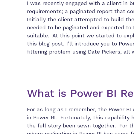
I was recently engaged with a client in b
requirements; a paginated report that c
Initially the client attempted to build t
needed to be paginated and exported to 
suitable. At this point we started to expl
this blog post, I’ll introduce you to Powe
filtering problem using Date Pickers, all
What is Power BI Re
For as long as I remember, the Power BI 
in Power BI. Fortunately, this capability 
the full story been sewn together. For th
where pagination in Power BI has come f