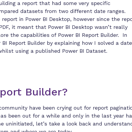
uilding a report that had some very specific
ompared datasets from two different date ranges.
he report in Power BI Desktop, however since the repo
PDF, it meant that Power BI Desktop wasn’t really
ore the capabilities of Power BI Report Builder. In
r BI Report Builder by explaining how I solved a date
 whilst using a published Power BI Dataset.
port Builder?
community have been crying out for report paginati
has been out for a while and only in the last year h
e uninitiated, let’s take a look back and understan
rom and where we are today.