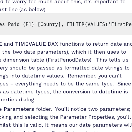
d to worry too much about this, it’s important to
t line (as below):
es Paid (P1)'[County], FILTER(VALUES('FirstPe
E
and
TIMEVALUE
DAX functions to return date an
e. the two date parameters), which it then uses to
e dimension table (FirstPeriodDates). This tells us
ery should be passed as formatted date strings to
ings into datetime values. Remember, you can’t
pes – everything needs to be the same type. Since
 as datetime types, the conversion to datetime is
perties
dialog.
he
Parameters
folder. You’ll notice two parameters;
king and selecting the Parameter Properties, you’ll
ilst this is valid, it means our date parameters wil