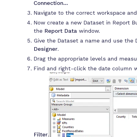
Connection…
Navigate to the correct workspace and
Now create a new Dataset in Report Bui
the
Report Data
window.
Give the Dataset a name and use the D
Designer
.
Drag the appropriate levels and measu
Find and right-click the date column 
Filter
.