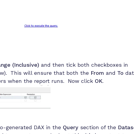
nge (Inclusive)
and then tick both checkboxes in
). This will ensure that both the
From
and
To
dat
ters when the report runs. Now click
OK
.
to-generated DAX in the
Query
section of the
Datas