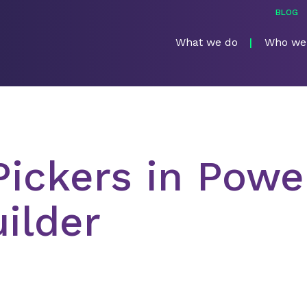
BLOG
What we do
Who we
Pickers in Powe
ilder