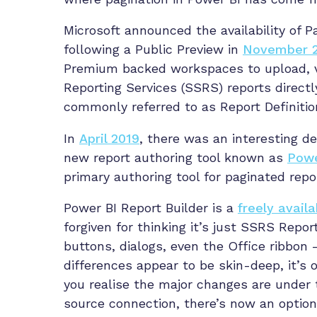
Microsoft announced the availability of 
following a Public Preview in
November 
Premium backed workspaces to upload, vi
Reporting Services (SSRS) reports direct
commonly referred to as Report Definitio
In
April 2019
, there was an interesting d
new report authoring tool known as
Powe
primary authoring tool for paginated repo
Power BI Report Builder is a
freely availa
forgiven for thinking it’s just SSRS Repo
buttons, dialogs, even the Office ribbon –
differences appear to be skin-deep, it’s 
you realise the major changes are under
source connection, there’s now an option