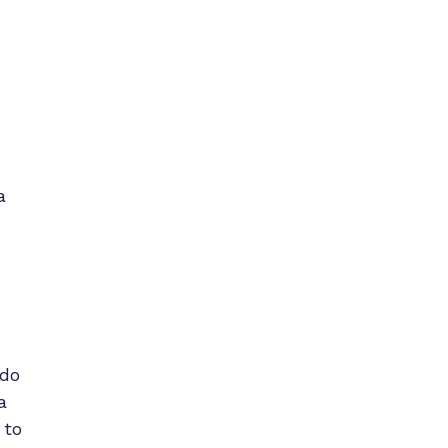
a
 do
a
 to