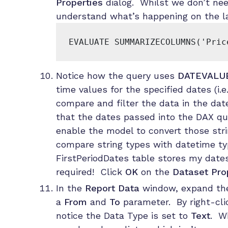
Properties
dialog. Whilst we don’t nee
understand what’s happening on the las
EVALUATE SUMMARIZECOLUMNS('Pric
Notice how the query uses
DATEVALU
time values for the specified dates (i.
compare and filter the data in the dat
that the dates passed into the DAX qu
enable the model to convert those str
compare string types with datetime ty
FirstPeriodDates table stores my dates
required! Click
OK
on the
Dataset Pro
In the
Report Data
window, expand t
a
From
and
To
parameter. By right-clic
notice the Data Type is set to
Text
. Wh