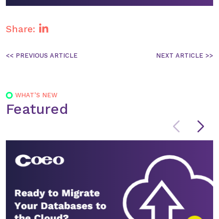
Yuyu will be supporting Chris on the day of
the event, helping to guide you through the
Share:
session and making sure you have everything
you need.
Post
navigation
WHAT’S NEW
Featured