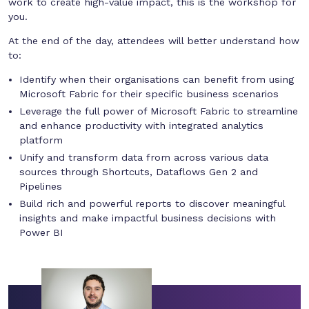
work to create high-value impact, this is the workshop for
you.
At the end of the day, attendees will better understand how
to:
Identify when their organisations can benefit from using
Microsoft Fabric for their specific business scenarios
Leverage the full power of Microsoft Fabric to streamline
and enhance productivity with integrated analytics
platform
Unify and transform data from across various data
sources through Shortcuts, Dataflows Gen 2 and
Pipelines
Build rich and powerful reports to discover meaningful
insights and make impactful business decisions with
Power BI