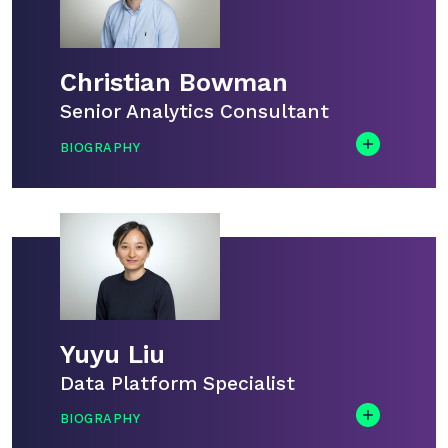
Christian Bowman
Senior Analytics Consultant
BIOGRAPHY
Chris is our resident Microsoft Fabric expert.
He has been delivering Fabric Analyst in a
Day sessions, both in-person and virtually,
for the past year. During the training, he’ll be
on hand to guide you through the labs and
answer any questions.
Yuyu Liu
Data Platform Specialist
BIOGRAPHY