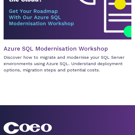
Azure SQL Modernisation Workshop
Discover how to migrate and modernise your SQL Server
environments using Azure SQL. Understand deployment
options, migration steps and potential costs.