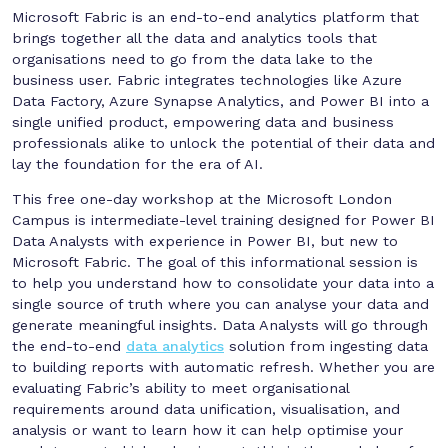
Microsoft Fabric is an end-to-end analytics platform that
brings together all the data and analytics tools that
organisations need to go from the data lake to the
business user. Fabric integrates technologies like Azure
Data Factory, Azure Synapse Analytics, and Power BI into a
single unified product, empowering data and business
professionals alike to unlock the potential of their data and
lay the foundation for the era of AI.
This free one-day workshop at the Microsoft London
Campus is intermediate-level training designed for Power BI
Data Analysts with experience in Power BI, but new to
Microsoft Fabric. The goal of this informational session is
to help you understand how to consolidate your data into a
single source of truth where you can analyse your data and
generate meaningful insights. Data Analysts will go through
the end-to-end
data analytics
solution from ingesting data
to building reports with automatic refresh. Whether you are
evaluating Fabric’s ability to meet organisational
requirements around data unification, visualisation, and
analysis or want to learn how it can help optimise your