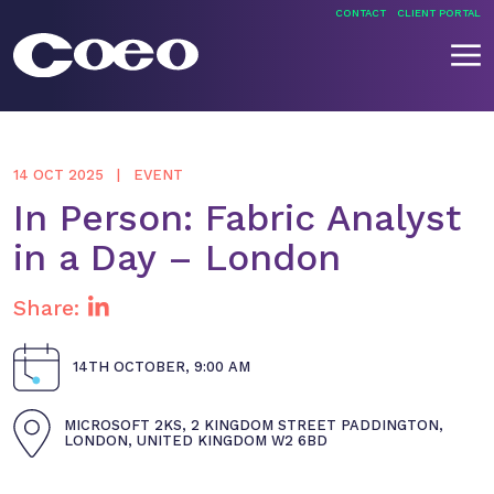
Skip
CONTACT
CLIENT PORTAL
to
content
Coeo
14 OCT 2025
EVENT
In Person: Fabric Analyst
in a Day – London
Share:
14TH OCTOBER, 9:00 AM
MICROSOFT 2KS, 2 KINGDOM STREET PADDINGTON,
LONDON, UNITED KINGDOM W2 6BD