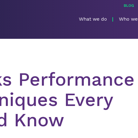
BLOG
What we do
Who we
ks Performance
niques Every
d Know