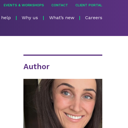
EVENTS & WORKSHOPS
CONTACT
CLIENT PORTAL
 help
Why us
What’s new
Careers
Author