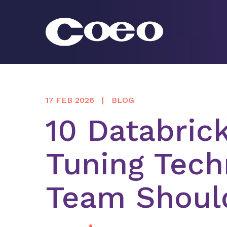
Skip
to
content
Coeo
17 FEB 2026
BLOG
10 Databric
Tuning Tech
Team Shoul