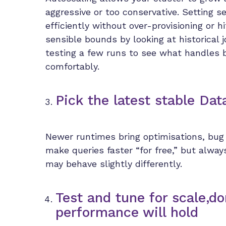
aggressive or too conservative. Setting 
efficiently without over-provisioning or h
sensible bounds by looking at historica
testing a few runs to see what handles 
comfortably.
Pick the latest stable Da
Newer runtimes bring optimisations, bug 
make queries faster “for free,” but alwa
may behave slightly differently.
Test and tune for scale,d
performance will hold