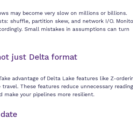
ows may become very slow on millions or billions.
ts: shuffle, partition skew, and network I/O. Monito
ccordingly. Small mistakes in assumptions can turn
not just Delta format
 Take advantage of Delta Lake features like Z-orderi
e travel. These features reduce unnecessary readin
d make your pipelines more resilient.
 date