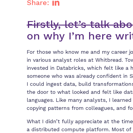
Share:
Firstly, let’s talk a
on why I’m here writ
For those who know me and my career jou
in various analyst roles at Whitbread. T
invested in Databricks, which felt like a
someone who was already confident in SQ
I could ingest data, build transformation
the door to what looked and felt like da
languages. Like many analysts, I learned
copying patterns from colleagues, and fo
What I didn’t fully appreciate at the time
a distributed compute platform. Most of