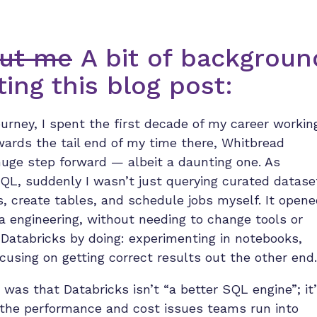
bout me
A bit of backgroun
ing this blog post:
rney, I spent the first decade of my career workin
owards the tail end of my time there, Whitbread
 huge step forward — albeit a daunting one. As
L, suddenly I wasn’t just querying curated datase
s, create tables, and schedule jobs myself. It open
ta engineering, without needing to change tools or
 Databricks by doing: experimenting in notebooks,
cusing on getting correct results out the other end.
 was that Databricks isn’t “a better SQL engine”; it
 the performance and cost issues teams run into