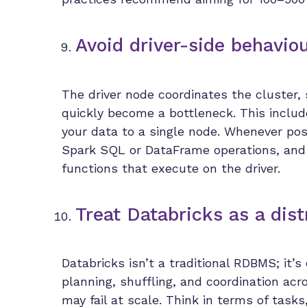
Avoid driver-side behavio
The driver node coordinates the cluster, 
quickly become a bottleneck. This include
your data to a single node. Whenever poss
Spark SQL or DataFrame operations, and 
functions that execute on the driver.
Treat Databricks as a dis
Databricks isn’t a traditional RDBMS; it’
planning, shuffling, and coordination ac
may fail at scale. Think in terms of task