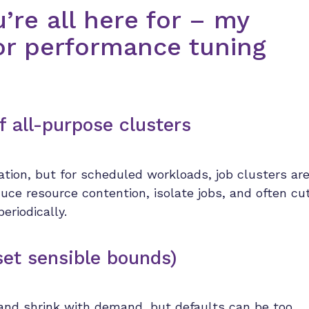
u’re all here for – my
r performance tuning
f all-purpose clusters
ation, but for scheduled workloads, job clusters ar
uce resource contention, isolate jobs, and often cu
periodically.
set sensible bounds)
 and shrink with demand, but defaults can be too