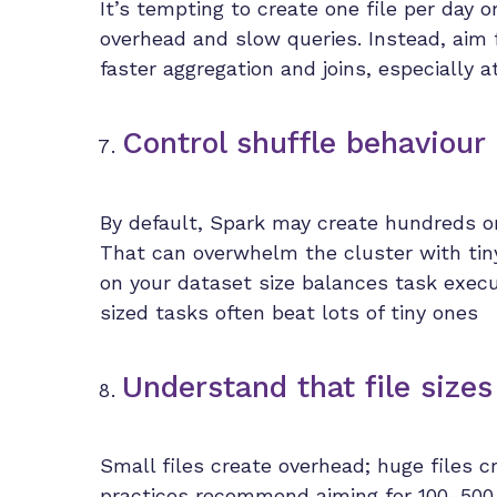
It’s tempting to create one file per day 
overhead and slow queries. Instead, aim fo
faster aggregation and joins, especially a
Control shuffle behaviour 
By default, Spark may create hundreds or 
That can overwhelm the cluster with tiny 
on your dataset size balances task exec
sized tasks often beat lots of tiny ones
Understand that file sizes
Small files create overhead; huge files 
practices recommend aiming for 100–500