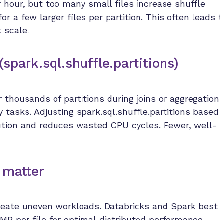
or hour, but too many small files increase shuffle
r a few larger files per partition. This often leads 
t scale.
(spark.sql.shuffle.partitions)
thousands of partitions during joins or aggregation
tasks. Adjusting spark.sql.shuffle.partitions based
ution and reduces wasted CPU cycles. Fewer, well-
 matter
create uneven workloads. Databricks and Spark best
MB per file
for optimal distributed performance.