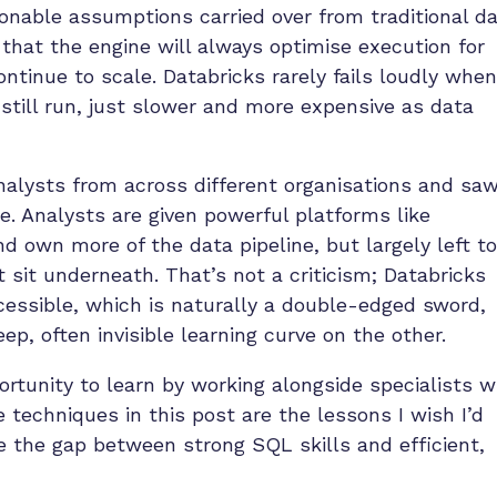
nable assumptions carried over from traditional d
 that the engine will always optimise execution for
continue to scale. Databricks rarely fails loudly when
still run, just slower and more expensive as data
nalysts from across different organisations and sa
 Analysts are given powerful platforms like
d own more of the data pipeline, but largely left to
t sit underneath. That’s not a criticism; Databricks
cessible, which is naturally a double-edged sword,
, often invisible learning curve on the other.
ortunity to learn by working alongside specialists 
 techniques in this post are the lessons I wish I’d
ge the gap between strong SQL skills and efficient,