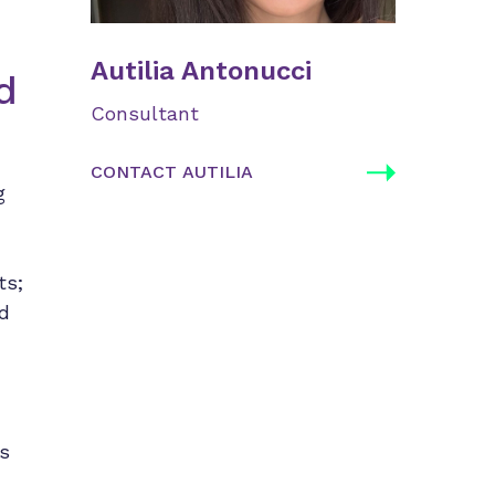
Autilia Antonucci
d
Consultant
CONTACT AUTILIA
g
ts;
ed
’s