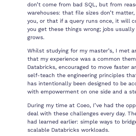
don’t come from bad SQL, but from reaso
warehouses: that file sizes don’t matter,
you, or that if a query runs once, it will 
you get these things wrong; jobs usually 
grows.
Whilst studying for my master’s, I met a
that my experience was a common theme.
Databricks, encouraged to move faster an
self-teach the engineering principles tha
has intentionally been designed to be ac
with empowerment on one side and a steep
During my time at Coeo, I’ve had the opp
deal with these challenges every day. The
had
learned
earlier: simple ways to brid
scalable Databricks workloads.