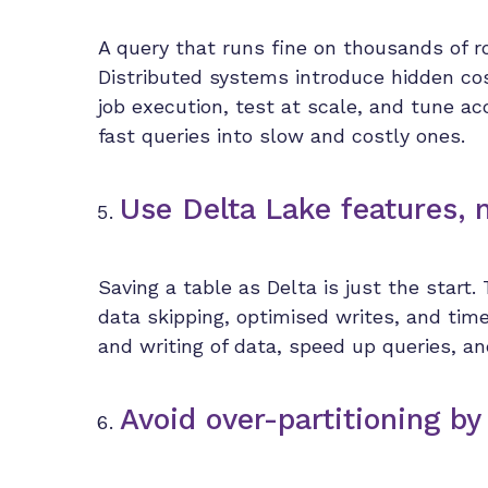
A query that runs fine on thousands of r
Distributed systems introduce hidden cos
job execution, test at scale, and tune a
fast queries into slow and costly ones.
Use Delta Lake features, 
Saving a table as Delta is just the start.
data skipping, optimised writes, and tim
and writing of data, speed up queries, an
Avoid over-partitioning by