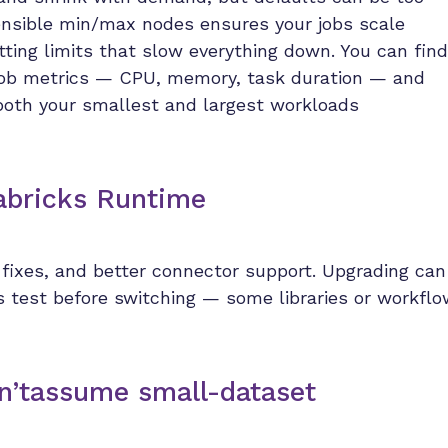
sensible min/max nodes ensures your jobs scale
itting limits that slow everything down. You can find
l job metrics — CPU, memory, task duration — and
both your smallest and largest workloads
tabricks Runtime
fixes, and better connector support. Upgrading can
ys test before switching — some libraries or workfl
on’tassume small-dataset