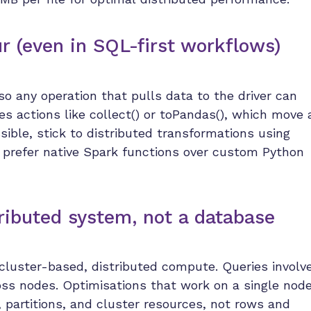
ur (even in SQL-first workflows)
so any operation that pulls data to the driver can
s actions like collect() or toPandas(), which move a
ible, stick to distributed transformations using
prefer native Spark functions over custom Python
tributed system, not a database
s cluster-based, distributed compute. Queries involv
ross nodes. Optimisations that work on a single nod
s, partitions, and cluster resources, not rows and