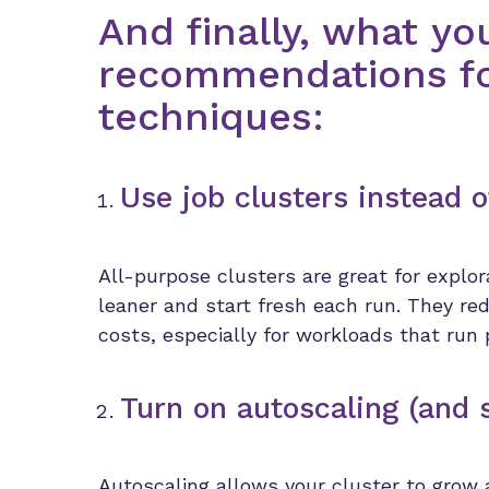
And finally, what yo
recommendations fo
techniques:
Use job clusters instead o
All-purpose clusters are great for explor
leaner and start fresh each run. They red
costs, especially for workloads that run 
Turn on autoscaling (and 
Autoscaling allows your cluster to grow