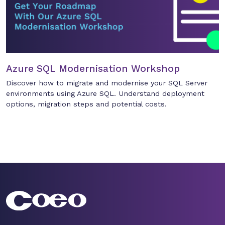
Azure SQL Modernisation Workshop
Discover how to migrate and modernise your SQL Server
environments using Azure SQL. Understand deployment
options, migration steps and potential costs.