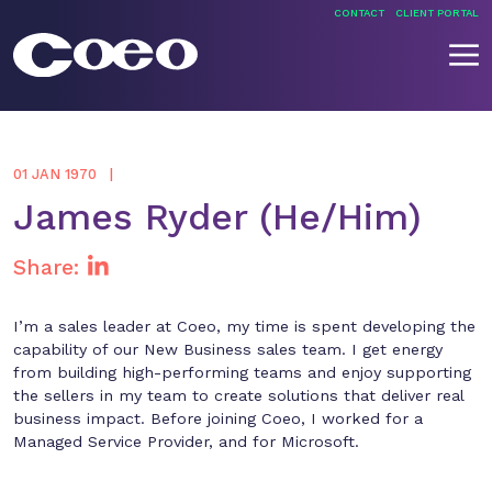
Skip
CONTACT
CLIENT PORTAL
to
content
Coeo
01 JAN 1970
James Ryder (He/Him)
Share:
I’m a sales leader at Coeo, my time is spent developing the
capability of our New Business sales team. I get energy
from building high-performing teams and enjoy supporting
the sellers in my team to create solutions that deliver real
business impact. Before joining Coeo, I worked for a
Managed Service Provider, and for Microsoft.