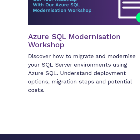
Azure SQL Modernisation
Workshop
Discover how to migrate and modernise
your SQL Server environments using
Azure SQL. Understand deployment
options, migration steps and potential
costs.