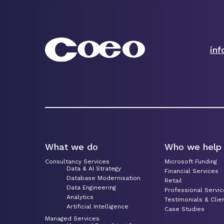
in
What we do
Who we help
Consultancy Services
Microsoft Funding
Data & AI Strategy
Financial Services
Database Modernisation
Retail
Data Engineering
Professional Servi
Analytics
Testimonials & Clie
Artificial Intelligence
Case Studies
Managed Services