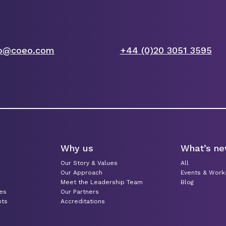
fo@coeo.com
+44 (0)20 3051 3595
Why us
What’s n
Our Story & Values
All
Our Approach
Events & Wor
Meet the Leadership Team
Blog
ces
Our Partners
nts
Accreditations