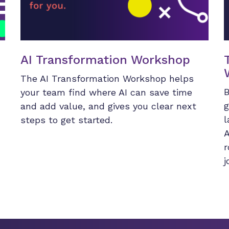
AI Transformation Workshop
The AI Transformation Workshop helps
B
your team find where AI can save time
g
and add value, and gives you clear next
l
steps to get started.
A
r
j