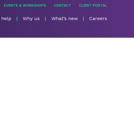
EVENTS & WORKSHOPS
CONTACT
CLIENT PORTAL
 help
Why us
What’s new
Careers