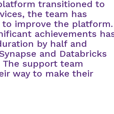
platform transitioned to
vices, the team has
 to improve the platform.
nificant achievements ha
uration by half and
 Synapse and Databricks
. The support team
heir way to make their