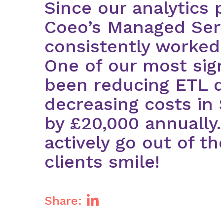
Since our analytics 
Coeo’s Managed Ser
consistently worked
One of our most sig
been reducing ETL d
decreasing costs in
by £20,000 annually
actively go out of t
clients smile!
Share: