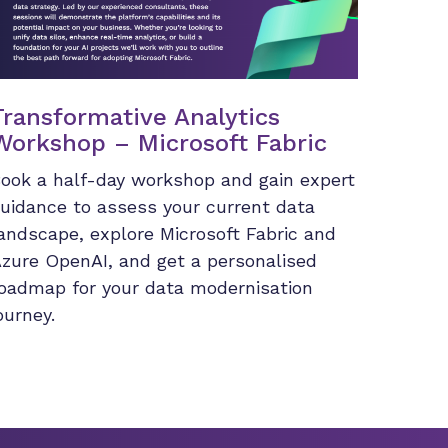
Transformative Analytics
Workshop – Microsoft Fabric
ook a half-day workshop and gain expert
uidance to assess your current data
andscape, explore Microsoft Fabric and
zure OpenAI, and get a personalised
oadmap for your data modernisation
ourney.