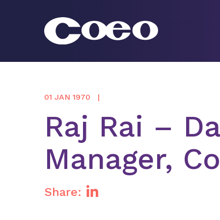
Skip
to
content
Coeo
01 JAN 1970
Raj Rai – D
Manager, Co
Share: