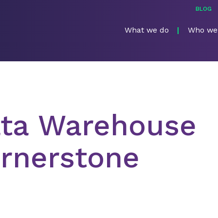
BLOG
What we do
Who we
ata Warehouse
rnerstone