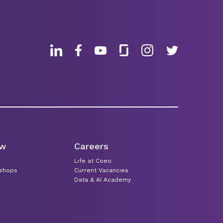
ew
Careers
Life at Coeo
kshops
Current Vacancies
Data & AI Academy