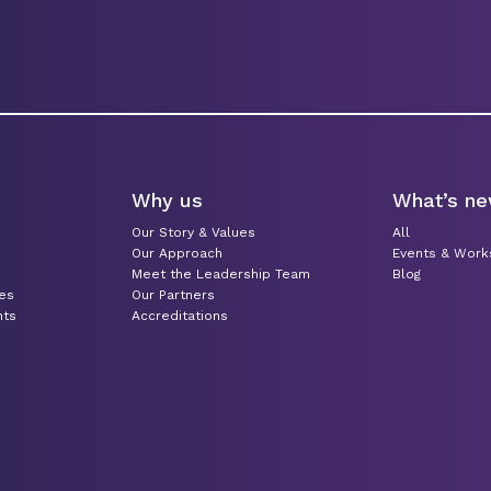
Why us
What’s n
Our Story & Values
All
Our Approach
Events & Wor
Meet the Leadership Team
Blog
ces
Our Partners
nts
Accreditations