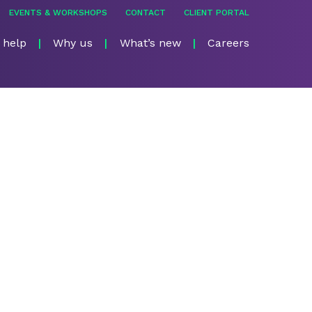
EVENTS & WORKSHOPS
CONTACT
CLIENT PORTAL
 help
Why us
What’s new
Careers