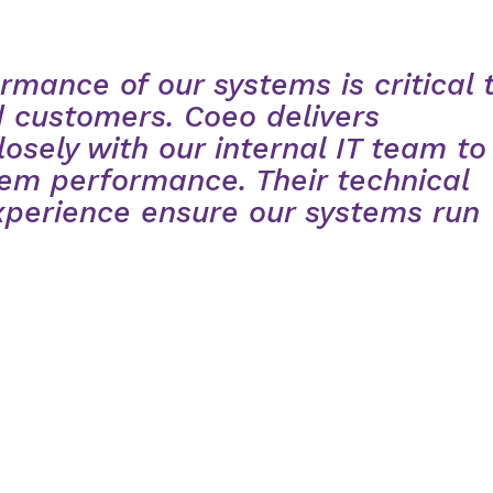
rmance of our systems is critical 
 customers. Coeo delivers
losely with our internal IT team to
em performance. Their technical
xperience ensure our systems run