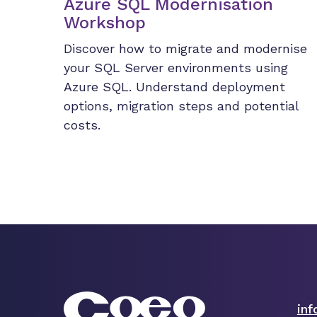
Azure SQL Modernisation
Workshop
Discover how to migrate and modernise
your SQL Server environments using
Azure SQL. Understand deployment
options, migration steps and potential
costs.
in