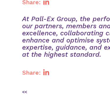
Share:
At Pall-Ex Group, the perfo
our partners, members and
excellence, collaborating c
enhance and optimise syst
expertise, guidance, and e
at the highest standard.
Share:
Post
<<
navigation