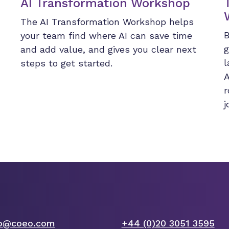
AI Transformation Workshop
The AI Transformation Workshop helps
B
your team find where AI can save time
g
and add value, and gives you clear next
l
steps to get started.
A
r
j
fo@coeo.com
+44 (0)20 3051 3595