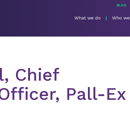
BLOG
What we do
Who we
, Chief
fficer, Pall-Ex