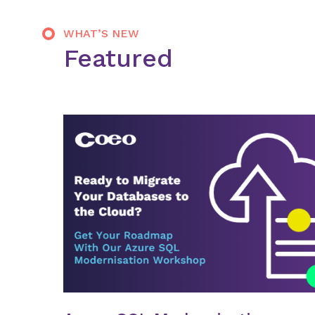
WHAT’S NEW
Featured