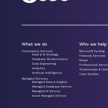
What we do
Who we help
Consultancy Services
Microsoft Funding
Data & AI Strategy
Financial Services
Database Modernisation
Retail
Data Engineering
Professional Servi
Analytics
Testimonials & Clie
Artificial Intelligence
Case Studies
Managed Services
Managed Data & Insights
Managed Database Service
Managed AI Service
Azure Managed Service