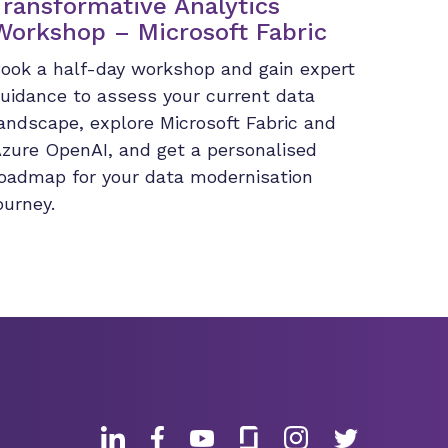
Transformative Analytics
Workshop – Microsoft Fabric
ook a half-day workshop and gain expert
uidance to assess your current data
andscape, explore Microsoft Fabric and
zure OpenAI, and get a personalised
oadmap for your data modernisation
ourney.