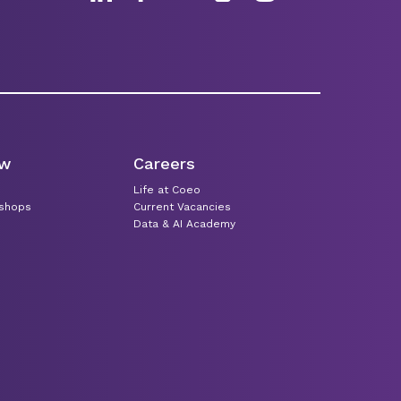
ew
Careers
Life at Coeo
kshops
Current Vacancies
Data & AI Academy