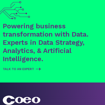
Powering business
transformation with Data.
Experts in Data Strategy,
Analytics, & Artificial
Intelligence.
TALK TO AN EXPERT