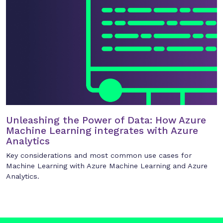
Unleashing the Power of Data: How Azure
Machine Learning integrates with Azure
Analytics
Key considerations and most common use cases for
Machine Learning with Azure Machine Learning and Azure
Analytics.