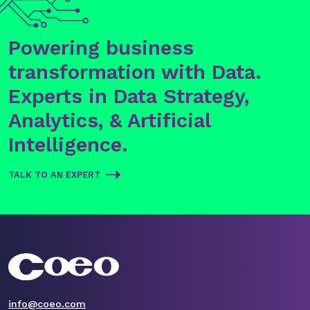
Powering business
transformation with Data.
Experts in Data Strategy,
Analytics, & Artificial
Intelligence.
TALK TO AN EXPERT
info@coeo.com