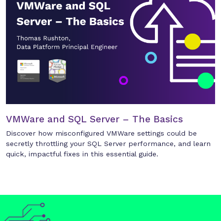
VMWare and SQL Server – The Basics
Discover how misconfigured VMWare settings could be
secretly throttling your SQL Server performance, and learn
quick, impactful fixes in this essential guide.