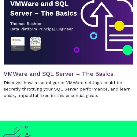
VMWare and SQL Server – The Basics
Discover how misconfigured VMWare settings could be
secretly throttling your SQL Server performance, and learn
quick, impactful fixes in this essential guide.