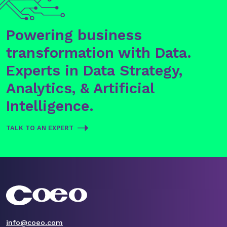
Powering business
transformation with Data.
Experts in Data Strategy,
Analytics, & Artificial
Intelligence.
TALK TO AN EXPERT
info@coeo.com