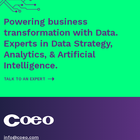
Powering business
transformation with Data.
Experts in Data Strategy,
Analytics, & Artificial
Intelligence.
TALK TO AN EXPERT
info@coeo.com