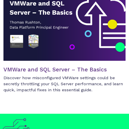
VMWare and SQL Server – The Basics
Discover how misconfigured VMWare settings could be
secretly throttling your SQL Server performance, and learn
quick, impactful fixes in this essential guide.