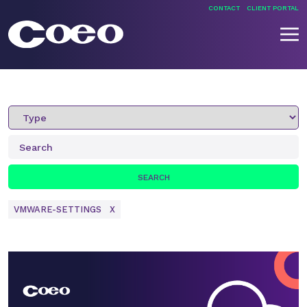
Skip
CONTACT
CLIENT PORTAL
to
content
What’s New
Coeo
VMWARE-SETTINGS
X