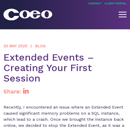
Skip
CONTACT
CLIENT PORTAL
to
content
Coeo
20 MAY 2025
BLOG
Extended Events –
Creating Your First
Session
Share:
Recently, I encountered an issue where an Extended Event
caused significant memory problems on a SQL instance,
which lead to a crash. Once we brought the instance back
online, we decided to stop the Extended Event, as it was a