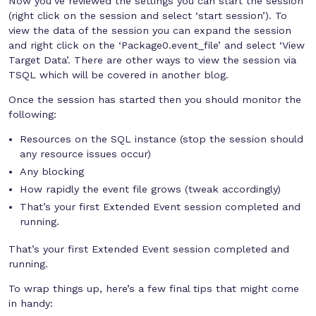
Now you’ve reviewed the settings you can start the session
(right click on the session and select ‘start session’). To
view the data of the session you can expand the session
and right click on the ‘Package0.event_file’ and select ‘View
Target Data’. There are other ways to view the session via
TSQL which will be covered in another blog.
Once the session has started then you should monitor the
following:
Resources on the SQL instance (stop the session should
any resource issues occur)
Any blocking
How rapidly the event file grows (tweak accordingly)
That’s your first Extended Event session completed and
running.
That’s your first Extended Event session completed and
running.
To wrap things up, here’s a few final tips that might come
in handy: