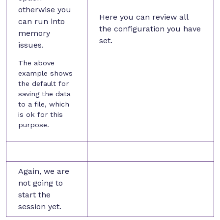
otherwise you
Here you can review all
can run into
the configuration you have
memory
set.
issues.
The above
example shows
the default for
saving the data
to a file, which
is ok for this
purpose.
Again, we are
not going to
start the
session yet.