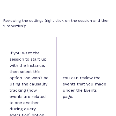
Reviewing the settings (right click on the session and then
‘Properties’):
If you want the
session to start up
with the instance,
then select this
option. We won’t be
You can review the
using the causality
events that you made
tracking (how
under the Events
events are related
page.
to one another
during query
execution) option