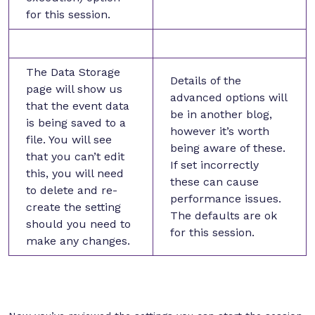
for this session.
The Data Storage
Details of the
page will show us
advanced options will
that the event data
be in another blog,
is being saved to a
however it’s worth
file. You will see
being aware of these.
that you can’t edit
If set incorrectly
this, you will need
these can cause
to delete and re-
performance issues.
create the setting
The defaults are ok
should you need to
for this session.
make any changes.