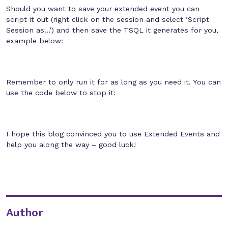
Should you want to save your extended event you can
script it out (right click on the session and select ‘Script
Session as…’) and then save the TSQL it generates for you,
example below:
Remember to only run it for as long as you need it. You can
use the code below to stop it:
I hope this blog convinced you to use Extended Events and
help you along the way – good luck!
Author