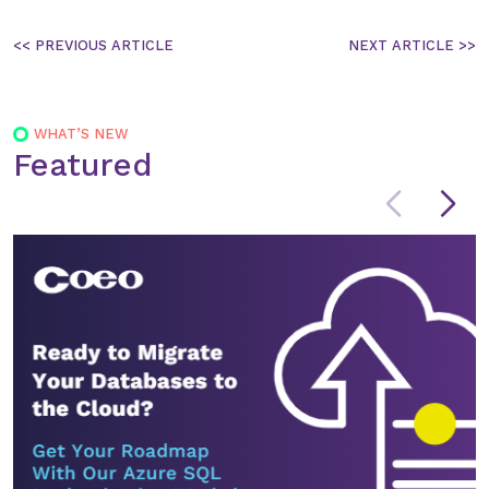
Post
navigation
WHAT’S NEW
Featured