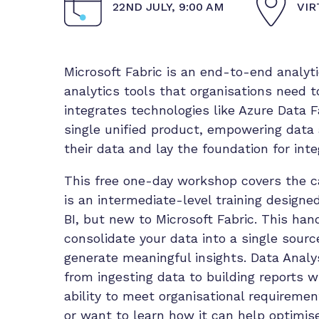
22ND JULY, 9:00 AM
VIR
Microsoft Fabric is an end-to-end analyt
analytics tools that organisations need t
integrates technologies like Azure Data F
single unified product, empowering data
their data and lay the foundation for inte
This free one-day workshop covers the cap
is an intermediate-level training design
BI, but new to Microsoft Fabric. This ha
consolidate your data into a single sour
generate meaningful insights. Data Analy
from ingesting data to building reports wi
ability to meet organisational requiremen
or want to learn how it can help optimise