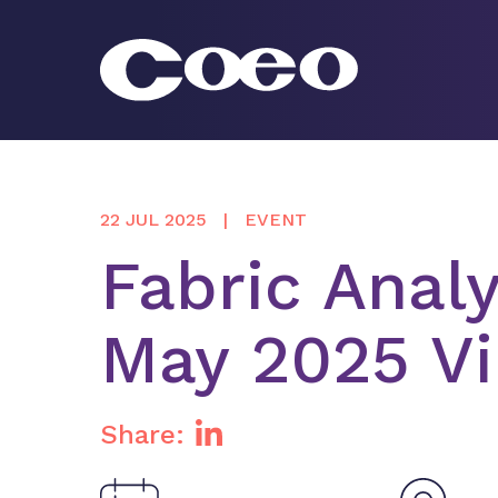
Skip
to
content
Coeo
22 JUL 2025
EVENT
Fabric Analy
May 2025 Vi
Share: