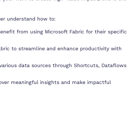
tter understand how to:
enefit from using Microsoft Fabric for their specific
abric to streamline and enhance productivity with
various data sources through Shortcuts, Dataflows
cover meaningful insights and make impactful