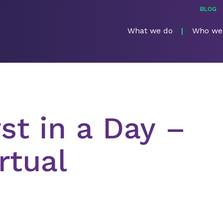
BLOG
What we do
Who we
st in a Day –
rtual