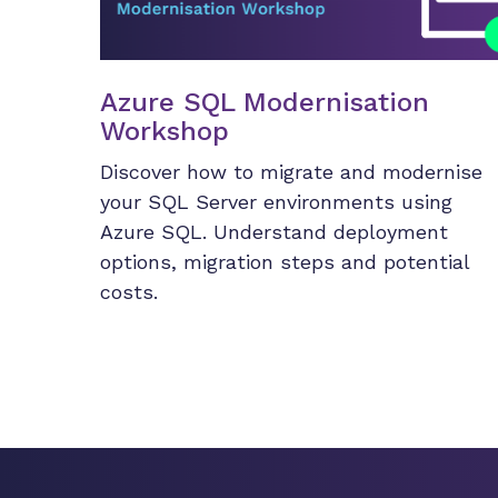
Azure SQL Modernisation
Workshop
Discover how to migrate and modernise
your SQL Server environments using
Azure SQL. Understand deployment
options, migration steps and potential
costs.