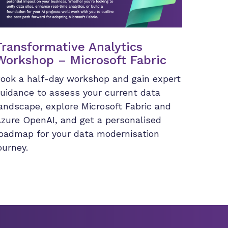
Transformative Analytics
Workshop – Microsoft Fabric
ook a half-day workshop and gain expert
uidance to assess your current data
andscape, explore Microsoft Fabric and
zure OpenAI, and get a personalised
oadmap for your data modernisation
ourney.