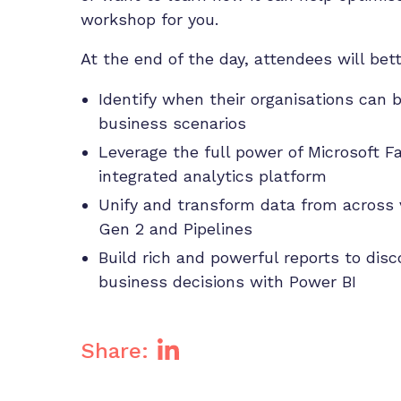
workshop for you.
At the end of the day, attendees will be
Identify when their organisations can b
business scenarios
Leverage the full power of Microsoft F
integrated analytics platform
Unify and transform data from across 
Gen 2 and Pipelines
Build rich and powerful reports to dis
business decisions with Power BI
Share: