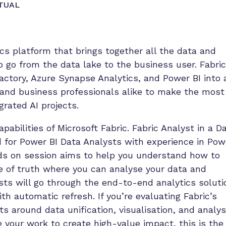
TUAL
ics platform that brings together all the data and
o go from the data lake to the business user. Fabric
actory, Azure Synapse Analytics, and Power BI into 
 and business professionals alike to make the most
grated AI projects.
abilities of Microsoft Fabric. Fabric Analyst in a D
ed for Power BI Data Analysts with experience in Pow
nds on session aims to help you understand how to
ce of truth where you can analyse your data and
sts will go through the end-to-end analytics soluti
th automatic refresh. If you’re evaluating Fabric’s
ts around data unification, visualisation, and analys
 your work to create high-value impact, this is the