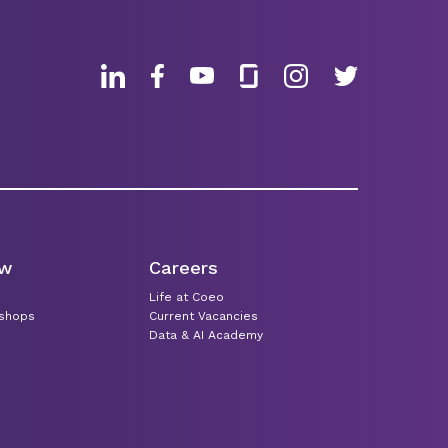
ew
Careers
Life at Coeo
kshops
Current Vacancies
Data & AI Academy