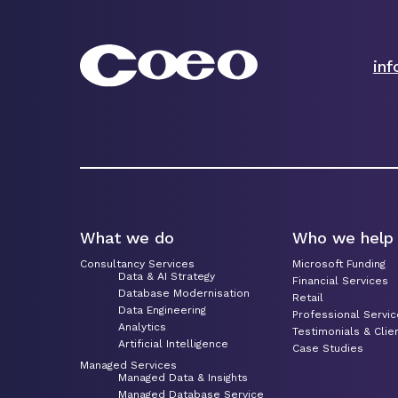
in
What we do
Who we help
Consultancy Services
Microsoft Funding
Data & AI Strategy
Financial Services
Database Modernisation
Retail
Data Engineering
Professional Servi
Analytics
Testimonials & Clie
Artificial Intelligence
Case Studies
Managed Services
Managed Data & Insights
Managed Database Service