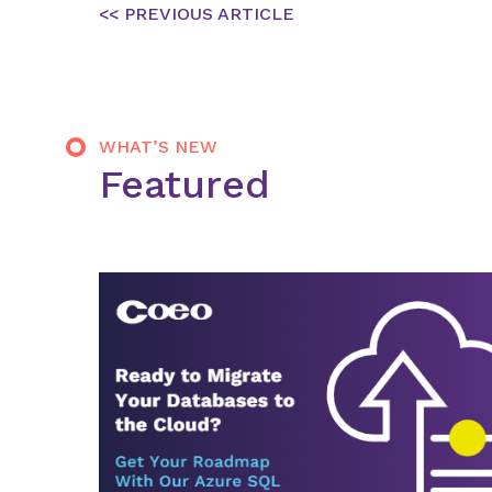
Post
navigation
WHAT’S NEW
Featured