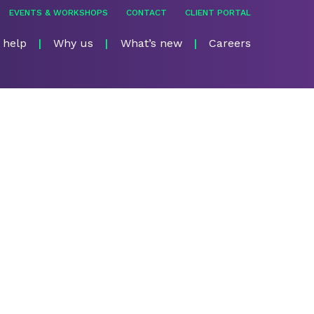
EVENTS & WORKSHOPS
CONTACT
CLIENT PORTAL
 help
Why us
What’s new
Careers