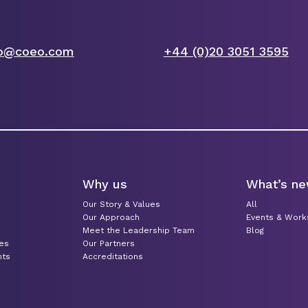
fo@coeo.com
+44 (0)20 3051 3595
Why us
What’s n
Our Story & Values
All
Our Approach
Events & Wor
Meet the Leadership Team
Blog
ces
Our Partners
nts
Accreditations