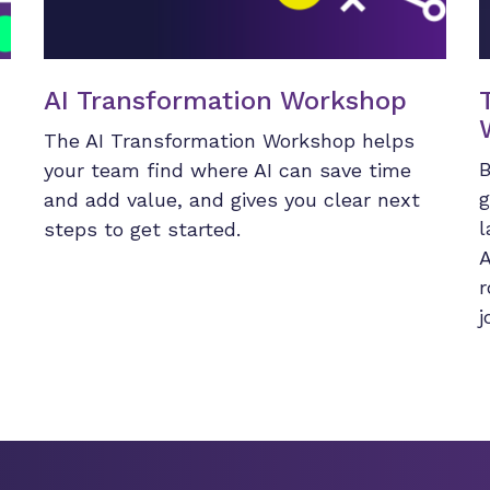
AI Transformation Workshop
The AI Transformation Workshop helps
B
your team find where AI can save time
g
and add value, and gives you clear next
l
steps to get started.
A
r
j