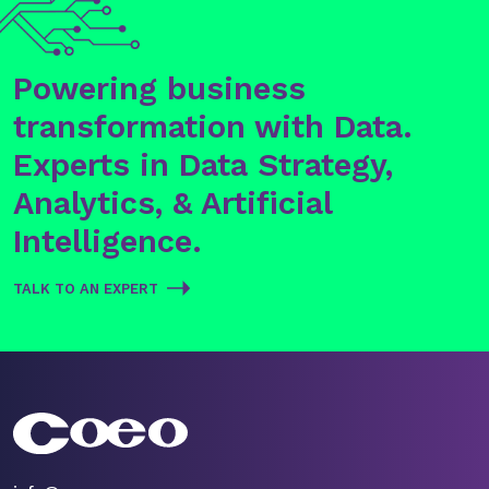
Powering business
transformation with Data.
Experts in Data Strategy,
Analytics, & Artificial
Intelligence.
TALK TO AN EXPERT