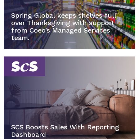
Spring Global keeps shelves full
over Thanksgiving with support
from Coeo’s Managed Services
team.
SCS Boosts Sales With Reporting
Dashboard