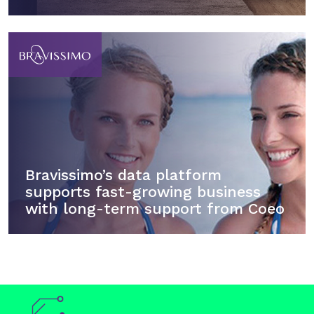
Bravissimo’s data platform
supports fast-growing business
with long-term support from Coeo