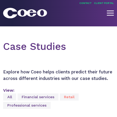
Skip
CONTACT
CLIENT PORTAL
to
content
Coeo
Case Studies
Explore how Coeo helps clients predict their future
across different industries with our case studies.
View:
All
Financial services
Retail
Professional services