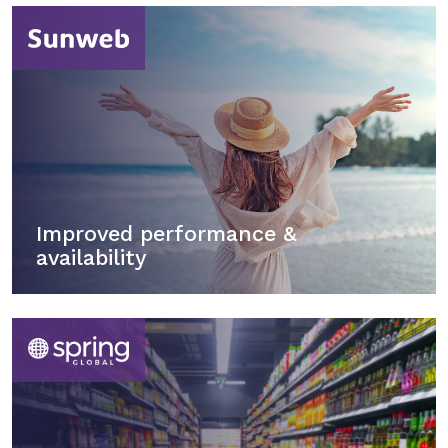
Improved performance &
availability