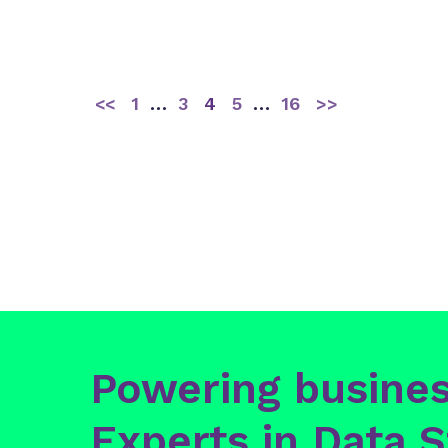
<<
1
…
3
4
5
…
16
>>
Powering busines
Experts in Data S