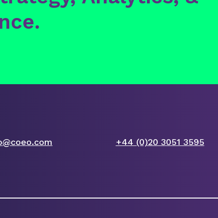
ence.
fo@coeo.com
+44 (0)20 3051 3595