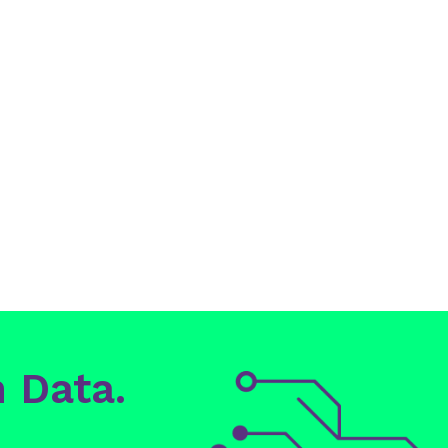
 Data.