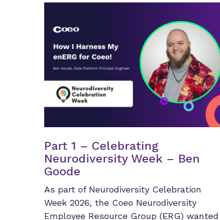
Part 1 – Celebrating
Neurodiversity Week – Ben
Goode
As part of Neurodiversity Celebration
Week 2026, the Coeo Neurodiversity
Employee Resource Group (ERG) wanted