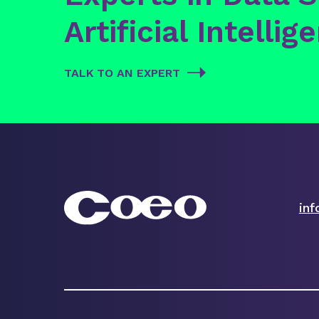
Artificial Intellig
TALK TO AN EXPERT
in