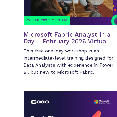
26 FEB 2026, 9:00 AM
Microsoft Fabric Analyst in a
Day – February 2026 Virtual
This free one-day workshop is an
intermediate-level training designed for
Data Analysts with experience in Power
BI, but new to Microsoft Fabric.