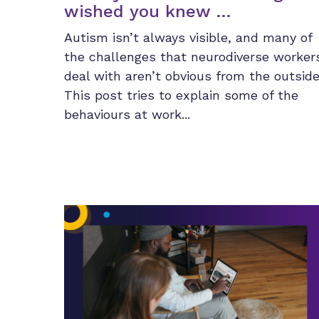
wished you knew …
Autism isn’t always visible, and many of
the challenges that neurodiverse worker
deal with aren’t obvious from the outside
This post tries to explain some of the
behaviours at work...