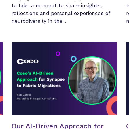
to take a moment to share insights,
t
reflections and personal experiences of
r
neurodiversity in the...
n
Our AI-Driven Approach for