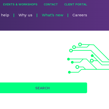
EVENTS & WORKSHOPS
CONTACT
CLIENT PORTAL
 help
Why us
What’s new
Careers