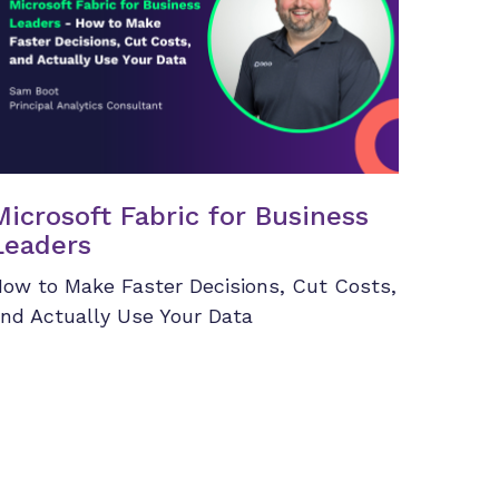
Microsoft Fabric for Business
Leaders
ow to Make Faster Decisions, Cut Costs,
nd Actually Use Your Data