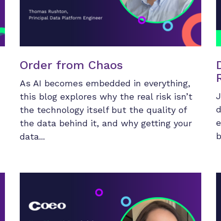
Order from Chaos
As AI becomes embedded in everything,
J
this blog explores why the real risk isn’t
d
the technology itself but the quality of
e
the data behind it, and why getting your
b
data...