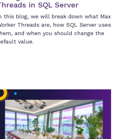
Threads in SQL Server
n this blog, we will break down what Max
orker Threads are, how SQL Server uses
hem, and when you should change the
efault value.