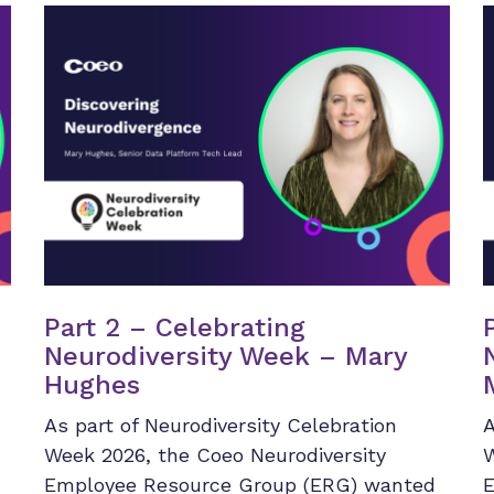
Part 2 – Celebrating
Neurodiversity Week – Mary
Hughes
As part of Neurodiversity Celebration
A
Week 2026, the Coeo Neurodiversity
W
Employee Resource Group (ERG) wanted
E