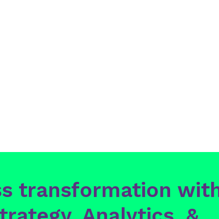
Posts
pagination
s transformation with
trategy, Analytics, &