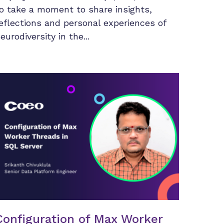
o take a moment to share insights,
eflections and personal experiences of
eurodiversity in the...
Configuration of Max Worker