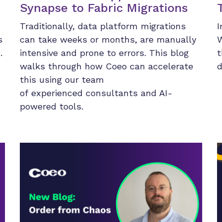
Synapse to Fabric Migrations
Traditionally, data platform migrations
I
s
can take weeks or months, are manually
W
.
intensive and prone to errors. This blog
t
walks through how Coeo can accelerate
d
this using our team
of experienced consultants and AI-
powered tools.