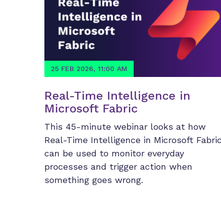
25 FEB 2026, 11:00 AM
Real-Time Intelligence in
Microsoft Fabric
This 45-minute webinar looks at how
Real-Time Intelligence in Microsoft Fabri
can be used to monitor everyday
processes and trigger action when
something goes wrong.