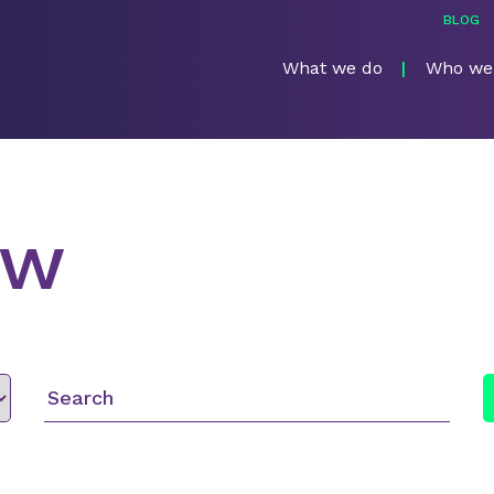
BLOG
What we do
Who we
ew