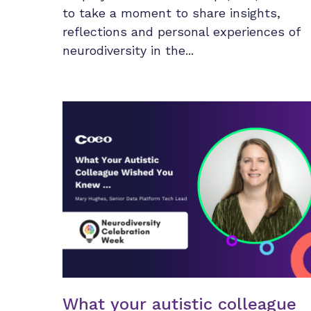
to take a moment to share insights,
reflections and personal experiences of
neurodiversity in the...
What your autistic colleague