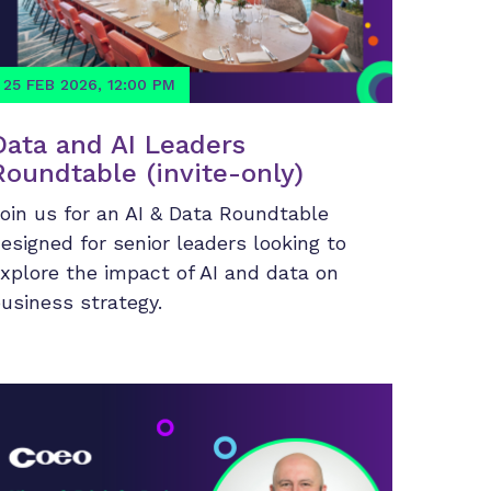
25 FEB 2026, 12:00 PM
Data and AI Leaders
Roundtable (invite-only)
oin us for an AI & Data Roundtable
esigned for senior leaders looking to
xplore the impact of AI and data on
usiness strategy.