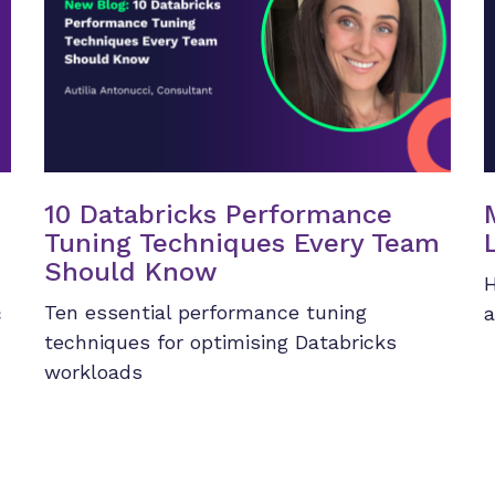
10 Databricks Performance
Tuning Techniques Every Team
Should Know
H
Ten essential performance tuning
c
a
techniques for optimising Databricks
workloads