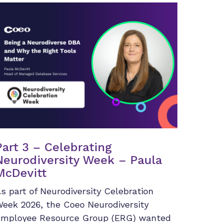
Part 3 – Celebrating
Neurodiversity Week – Paula
McDevitt
s part of Neurodiversity Celebration
eek 2026, the Coeo Neurodiversity
mployee Resource Group (ERG) wanted